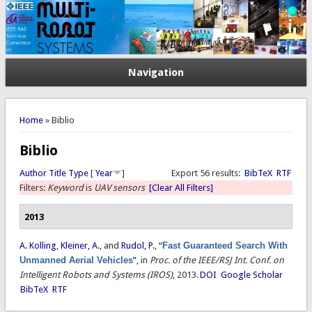
Navigation
You are here
Home
» Biblio
Biblio
Author
Title
Type
[
Year
]
Export 56 results:
BibTeX
RTF
Filters:
Keyword
is
UAV sensors
[Clear All Filters]
2013
A. Kolling
,
Kleiner, A.
, and
Rudol, P.
,
“
Fast Guaranteed Search With
Unmanned Aerial Vehicles
”
, in
Proc. of the IEEE/RSJ Int. Conf. on
Intelligent Robots and Systems (IROS)
, 2013.
DOI
Google Scholar
BibTeX
RTF