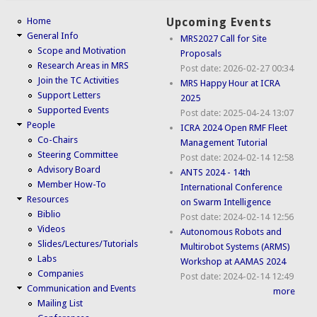
Home
Upcoming Events
General Info
MRS2027 Call for Site
Scope and Motivation
Proposals
Research Areas in MRS
Post date:
2026-02-27 00:34
Join the TC Activities
MRS Happy Hour at ICRA
Support Letters
2025
Supported Events
Post date:
2025-04-24 13:07
People
ICRA 2024 Open RMF Fleet
Co-Chairs
Management Tutorial
Steering Committee
Post date:
2024-02-14 12:58
Advisory Board
ANTS 2024 - 14th
Member How-To
International Conference
Resources
on Swarm Intelligence
Biblio
Post date:
2024-02-14 12:56
Videos
Autonomous Robots and
Slides/Lectures/Tutorials
Multirobot Systems (ARMS)
Labs
Workshop at AAMAS 2024
Companies
Post date:
2024-02-14 12:49
Communication and Events
more
Mailing List