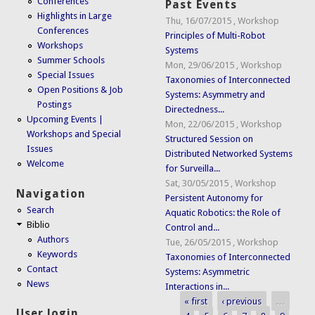
Conferences
Past Events
Highlights in Large
Thu, 16/07/2015
,
Workshop
Conferences
Principles of Multi-Robot
Workshops
Systems
Summer Schools
Mon, 29/06/2015
,
Workshop
Special Issues
Taxonomies of Interconnected
Open Positions & Job
Systems: Asymmetry and
Postings
Directedness...
Upcoming Events |
Mon, 22/06/2015
,
Workshop
Workshops and Special
Structured Session on
Issues
Distributed Networked Systems
Welcome
for Surveilla...
Sat, 30/05/2015
,
Workshop
Navigation
Persistent Autonomy for
Search
Aquatic Robotics: the Role of
Biblio
Control and...
Authors
Tue, 26/05/2015
,
Workshop
Keywords
Taxonomies of Interconnected
Contact
Systems: Asymmetric
News
Interactions in...
« first
‹ previous
…
Pages
User login