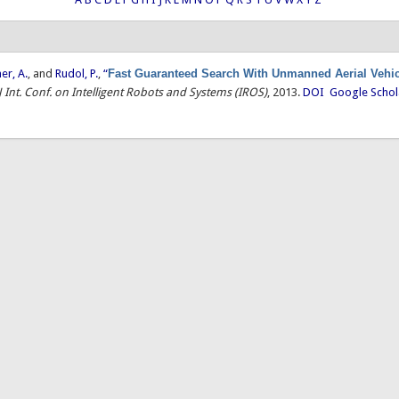
ner, A.
, and
Rudol, P.
,
“
Fast Guaranteed Search With Unmanned Aerial Vehi
J Int. Conf. on Intelligent Robots and Systems (IROS)
, 2013.
DOI
Google Schol