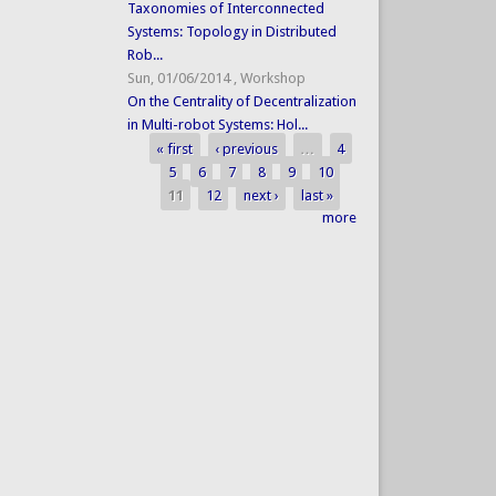
Taxonomies of Interconnected
Systems: Topology in Distributed
Rob...
Sun, 01/06/2014
,
Workshop
On the Centrality of Decentralization
in Multi-robot Systems: Hol...
« first
‹ previous
…
4
Pages
5
6
7
8
9
10
11
12
next ›
last »
more