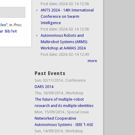
Post date:
2024-02-14 12:58
ANTS 2024 - 14th International
Conference on Swarm
Intelligence
cles
”
, in
Proc.
Post date:
2024-02-14 12:56
ar
BibTeX
Autonomous Robots and
Multirobot Systems (ARMS)
Workshop at AAMAS 2024
Post date:
2024-02-14 12:49
more
Past Events
Sun, 02/11/2014
,
Conference
DARS 2014
Thu, 18/09/2014
,
Workshop
The future of multiple-robot
research and its multiple identities
Mon, 15/09/2014
,
Special issue
Networked Cooperative
Autonomous Systems - IEEE T-ASE
Sun, 14/09/2014
,
Workshop