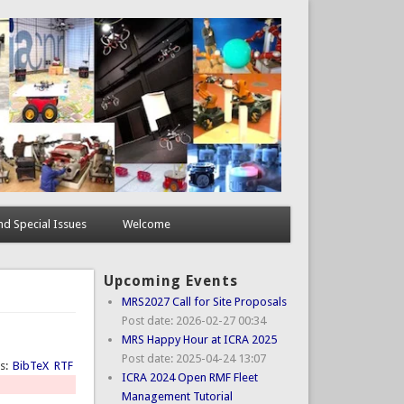
d Special Issues
Welcome
Upcoming Events
MRS2027 Call for Site Proposals
Post date:
2026-02-27 00:34
MRS Happy Hour at ICRA 2025
Post date:
2025-04-24 13:07
ts:
BibTeX
RTF
ICRA 2024 Open RMF Fleet
Management Tutorial