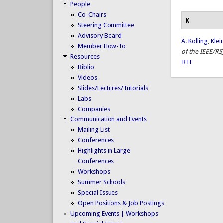
People
Co-Chairs
K
Steering Committee
Advisory Board
A. Kolling
,
Klei
Member How-To
of the IEEE/RS
Resources
RTF
Biblio
Videos
Slides/Lectures/Tutorials
Labs
Companies
Communication and Events
Mailing List
Conferences
Highlights in Large
Conferences
Workshops
Summer Schools
Special Issues
Open Positions & Job Postings
Upcoming Events | Workshops