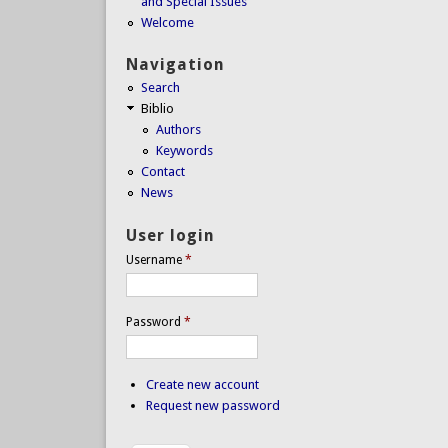
and Special Issues
Welcome
Navigation
Search
Biblio
Authors
Keywords
Contact
News
User login
Username
*
Password
*
Create new account
Request new password