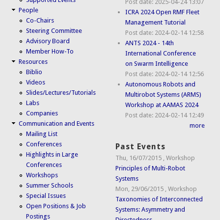
Post date:
2025-04-24 13:07
People
ICRA 2024 Open RMF Fleet
Co-Chairs
Management Tutorial
Steering Committee
Post date:
2024-02-14 12:58
Advisory Board
ANTS 2024 - 14th
Member How-To
International Conference
Resources
on Swarm Intelligence
Biblio
Post date:
2024-02-14 12:56
Videos
Autonomous Robots and
Slides/Lectures/Tutorials
Multirobot Systems (ARMS)
Labs
Workshop at AAMAS 2024
Companies
Post date:
2024-02-14 12:49
Communication and Events
more
Mailing List
Conferences
Past Events
Highlights in Large
Thu, 16/07/2015
,
Workshop
Conferences
Principles of Multi-Robot
Workshops
Systems
Summer Schools
Mon, 29/06/2015
,
Workshop
Special Issues
Taxonomies of Interconnected
Open Positions & Job
Systems: Asymmetry and
Postings
Directedness...