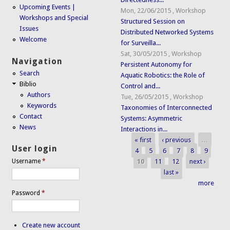
Upcoming Events |
Mon, 22/06/2015
,
Workshop
Workshops and Special
Structured Session on
Issues
Distributed Networked Systems
Welcome
for Surveilla...
Sat, 30/05/2015
,
Workshop
Navigation
Persistent Autonomy for
Search
Aquatic Robotics: the Role of
Biblio
Control and...
Authors
Tue, 26/05/2015
,
Workshop
Keywords
Taxonomies of Interconnected
Contact
Systems: Asymmetric
News
Interactions in...
« first
‹ previous
…
Pages
User login
4
5
6
7
8
9
10
11
12
next ›
Username
*
last »
more
Password
*
Create new account