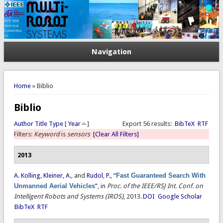
Navigation
You are here
Home
» Biblio
Biblio
Author
Title
Type
[
Year
]
Export 56 results:
BibTeX
RTF
Filters:
Keyword
is
sensors
[Clear All Filters]
2013
A. Kolling
,
Kleiner, A.
, and
Rudol, P.
,
“
Fast Guaranteed Search With
Unmanned Aerial Vehicles
”
, in
Proc. of the IEEE/RSJ Int. Conf. on
Intelligent Robots and Systems (IROS)
, 2013.
DOI
Google Scholar
BibTeX
RTF