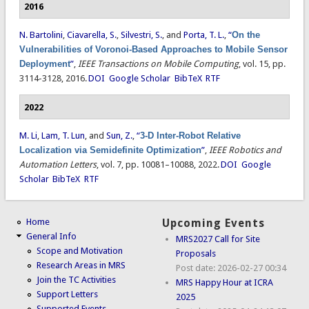
2016
N. Bartolini
,
Ciavarella, S.
,
Silvestri, S.
, and
Porta, T. L.
,
“
On the
Vulnerabilities of Voronoi-Based Approaches to Mobile Sensor
Deployment
”
,
IEEE Transactions on Mobile Computing
, vol. 15, pp.
3114-3128, 2016.
DOI
Google Scholar
BibTeX
RTF
2022
M. Li
,
Lam, T. Lun
, and
Sun, Z.
,
“
3-D Inter-Robot Relative
Localization via Semidefinite Optimization
”
,
IEEE Robotics and
Automation Letters
, vol. 7, pp. 10081–10088, 2022.
DOI
Google
Scholar
BibTeX
RTF
Home
Upcoming Events
General Info
MRS2027 Call for Site
Scope and Motivation
Proposals
Research Areas in MRS
Post date:
2026-02-27 00:34
Join the TC Activities
MRS Happy Hour at ICRA
Support Letters
2025
Supported Events