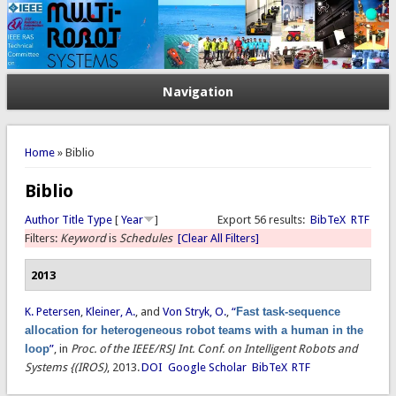
Navigation
You are here
Home
» Biblio
Biblio
Author
Title
Type
[
Year
]
Export 56 results:
BibTeX
RTF
Filters:
Keyword
is
Schedules
[Clear All Filters]
2013
K. Petersen
,
Kleiner, A.
, and
Von Stryk, O.
,
“
Fast task-sequence
allocation for heterogeneous robot teams with a human in the
loop
”
, in
Proc. of the IEEE/RSJ Int. Conf. on Intelligent Robots and
Systems {(IROS)
, 2013.
DOI
Google Scholar
BibTeX
RTF