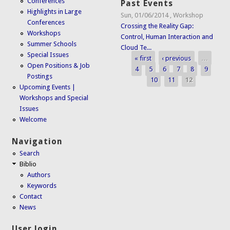
Conferences
Past Events
Highlights in Large
Sun, 01/06/2014
,
Workshop
Conferences
Crossing the Reality Gap:
Workshops
Control, Human Interaction and
Summer Schools
Cloud Te...
Special Issues
« first
‹ previous
…
Pages
Open Positions & Job
4
5
6
7
8
9
Postings
10
11
12
Upcoming Events |
Workshops and Special
Issues
Welcome
Navigation
Search
Biblio
Authors
Keywords
Contact
News
User login