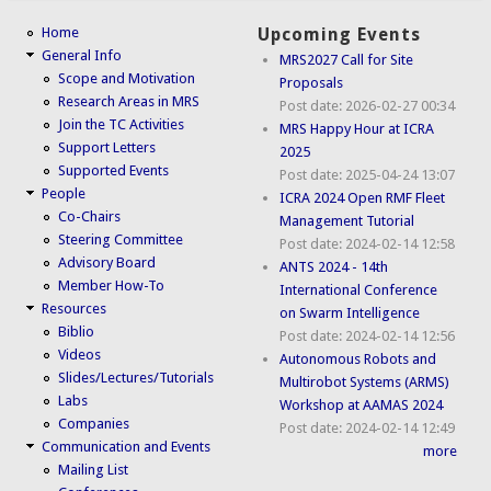
Home
Upcoming Events
General Info
MRS2027 Call for Site
Scope and Motivation
Proposals
Research Areas in MRS
Post date:
2026-02-27 00:34
Join the TC Activities
MRS Happy Hour at ICRA
Support Letters
2025
Supported Events
Post date:
2025-04-24 13:07
People
ICRA 2024 Open RMF Fleet
Co-Chairs
Management Tutorial
Steering Committee
Post date:
2024-02-14 12:58
Advisory Board
ANTS 2024 - 14th
Member How-To
International Conference
Resources
on Swarm Intelligence
Biblio
Post date:
2024-02-14 12:56
Videos
Autonomous Robots and
Slides/Lectures/Tutorials
Multirobot Systems (ARMS)
Labs
Workshop at AAMAS 2024
Companies
Post date:
2024-02-14 12:49
Communication and Events
more
Mailing List