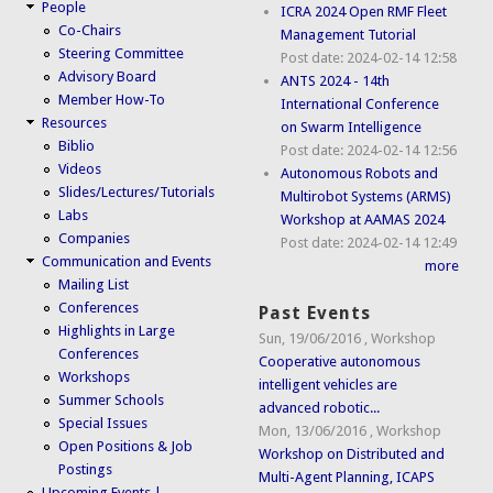
People
ICRA 2024 Open RMF Fleet
Co-Chairs
Management Tutorial
Steering Committee
Post date:
2024-02-14 12:58
Advisory Board
ANTS 2024 - 14th
Member How-To
International Conference
Resources
on Swarm Intelligence
Biblio
Post date:
2024-02-14 12:56
Videos
Autonomous Robots and
Slides/Lectures/Tutorials
Multirobot Systems (ARMS)
Labs
Workshop at AAMAS 2024
Companies
Post date:
2024-02-14 12:49
Communication and Events
more
Mailing List
Conferences
Past Events
Highlights in Large
Sun, 19/06/2016
,
Workshop
Conferences
Cooperative autonomous
Workshops
intelligent vehicles are
Summer Schools
advanced robotic...
Special Issues
Mon, 13/06/2016
,
Workshop
Open Positions & Job
Workshop on Distributed and
Postings
Multi-Agent Planning, ICAPS
Upcoming Events |