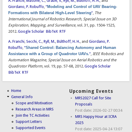
A. Franchi
,
Masone, C.
,
Grabe, V.
,
Ryll, M.
,
Bülthoff, H. H.
, and
Giordano, P. Robuffo
,
“
Modeling and Control of UAV Bearing-
Formations with Bilateral High-Level Steering
”
,
The
International Journal of Robotics Research, Special Issue on 3D
Exploration, Mapping, and Surveillance
, vol. 31, pp. 1504-1525,
2012.
Google Scholar
BibTeX
RTF
A. Franchi
,
Secchi, C.
,
Ryll, M.
,
Bülthoff, H. H.
, and
Giordano, P.
Robuffo
,
“
Shared Control: Balancing Autonomy and Human
Assistance with a Group of Quadrotor UAVs.
”
,
IEEE Robotics and
Automation Magazine, Special Issue on Aerial Robotics and the
Quadrotor Platform
, vol. 19, pp. 57-68, 2012.
Google Scholar
BibTeX
RTF
Home
Upcoming Events
General Info
MRS2027 Call for Site
Scope and Motivation
Proposals
Research Areas in MRS
Post date:
2026-02-27 00:34
Join the TC Activities
MRS Happy Hour at ICRA
Support Letters
2025
Supported Events
Post date:
2025-04-24 13:07