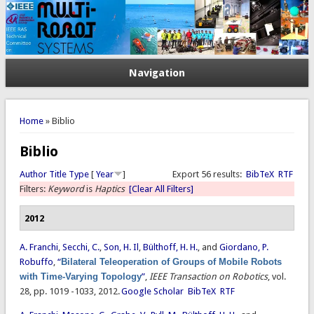
Navigation
You are here
Home
» Biblio
Biblio
Author
Title
Type
[
Year
]
Export 56 results:
BibTeX
RTF
Filters:
Keyword
is
Haptics
[Clear All Filters]
2012
A. Franchi
,
Secchi, C.
,
Son, H. Il
,
Bülthoff, H. H.
, and
Giordano, P.
Robuffo
,
“
Bilateral Teleoperation of Groups of Mobile Robots
with Time-Varying Topology
”
,
IEEE Transaction on Robotics
, vol.
28, pp. 1019 -1033, 2012.
Google Scholar
BibTeX
RTF