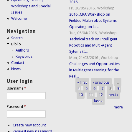
2016
Workshops and Special
Fri, 20/05/2016
,
Workshop
Issues
2016 ICRA Workshop on
Welcome
Fielded Multi-robot Systems
Operating on La...
Navigation
Tue, 05/04/2016
,
Workshop
Search
Technical track on Intelligent
Biblio
Robotics and Multi-Agent
Authors
Sytems (I...
Keywords
Mon, 21/03/2016
,
Workshop
Contact
Challenges and Opportunities
News
in Multiagent Learning for the
Real...
User login
« first
‹ previous
…
Pages
4
5
6
7
8
9
Username
*
10
11
12
next ›
last »
Password
*
more
Create new account
Request new password