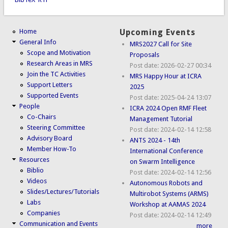
Home
Upcoming Events
General Info
MRS2027 Call for Site
Scope and Motivation
Proposals
Research Areas in MRS
Post date:
2026-02-27 00:34
Join the TC Activities
MRS Happy Hour at ICRA
Support Letters
2025
Supported Events
Post date:
2025-04-24 13:07
People
ICRA 2024 Open RMF Fleet
Co-Chairs
Management Tutorial
Steering Committee
Post date:
2024-02-14 12:58
Advisory Board
ANTS 2024 - 14th
Member How-To
International Conference
Resources
on Swarm Intelligence
Biblio
Post date:
2024-02-14 12:56
Videos
Autonomous Robots and
Slides/Lectures/Tutorials
Multirobot Systems (ARMS)
Labs
Workshop at AAMAS 2024
Companies
Post date:
2024-02-14 12:49
Communication and Events
more