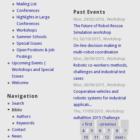
Mailing List
Conferences
Past Events
Highlights in Large
Mon, 29/02/2016
,
Workshop
Conferences
The Future of Robot Rescue
Workshops
Simulation workshop
Summer Schools
Fri, 02/10/2015
,
Workshop
Special Issues
On-line decision-making in
Open Positions & Job
multi-robot coordination
Postings
Mon, 28/09/2015
,
Workshop
Upcoming Events |
Robotic co-workers: methods,
Workshops and Special
challenges and industrial test
Issues
cases
Welcome
Mon, 28/09/2015
,
Workshop
Cooperative vehicles and
Navigation
robotic systems for industrial
Search
applicati...
Biblio
Thu, 17/09/2015
,
Workshop
Authors
euRathlon 2015 Challenge
Keywords
« first
‹ previous
…
Pages
Contact
4
5
6
7
8
9
News
10
11
12
next ›