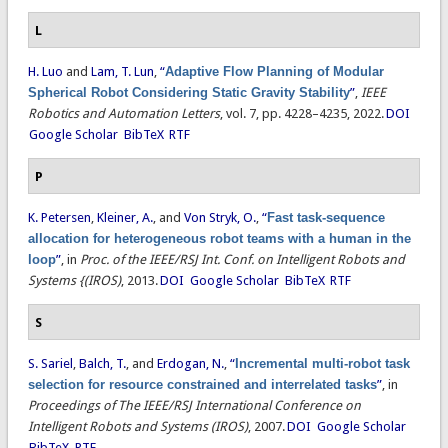
L
H. Luo
and
Lam, T. Lun
,
“
Adaptive Flow Planning of Modular
Spherical Robot Considering Static Gravity Stability
”
,
IEEE
Robotics and Automation Letters
, vol. 7, pp. 4228–4235, 2022.
DOI
Google Scholar
BibTeX
RTF
P
K. Petersen
,
Kleiner, A.
, and
Von Stryk, O.
,
“
Fast task-sequence
allocation for heterogeneous robot teams with a human in the
loop
”
, in
Proc. of the IEEE/RSJ Int. Conf. on Intelligent Robots and
Systems {(IROS)
, 2013.
DOI
Google Scholar
BibTeX
RTF
S
S. Sariel
,
Balch, T.
, and
Erdogan, N.
,
“
Incremental multi-robot task
selection for resource constrained and interrelated tasks
”
, in
Proceedings of The IEEE/RSJ International Conference on
Intelligent Robots and Systems (IROS)
, 2007.
DOI
Google Scholar
BibTeX
RTF