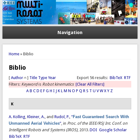
Navigation
You are here
Home
» Biblio
Biblio
[
Author
]
Title
Type
Year
Export 56 results:
BibTeX
RTF
Filters:
Keyword
is
Robot kinematics
[Clear All Filters]
A
B
C
D
E
F
G
H
I
J
K
L
M
N
O
P
Q
R
S
T
U
V
W
X
Y
Z
K
A. Kolling
,
Kleiner, A.
, and
Rudol, P.
,
“
Fast Guaranteed Search With
Unmanned Aerial Vehicles
”
, in
Proc. of the IEEE/RSJ Int. Conf. on
Intelligent Robots and Systems (IROS)
, 2013.
DOI
Google Scholar
BibTeX
RTF