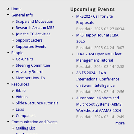
Home
Upcoming Events
General Info
MRS2027 Call for Site
Scope and Motivation
Proposals
Research Areas in MRS
Post date:
2026-02-27 00:34
Join the TC Activities
MRS Happy Hour at ICRA
Support Letters
2025
Supported Events
Post date:
2025-04-24 13:07
People
ICRA 2024 Open RMF Fleet
Co-Chairs
Management Tutorial
Steering Committee
Post date:
2024-02-14 12:58
Advisory Board
ANTS 2024 - 14th
Member How-To
International Conference
Resources
on Swarm Intelligence
Biblio
Post date:
2024-02-14 12:56
Videos
Autonomous Robots and
Slides/Lectures/Tutorials
Multirobot Systems (ARMS)
Labs
Workshop at AAMAS 2024
Companies
Post date:
2024-02-14 12:49
Communication and Events
more
Mailing List