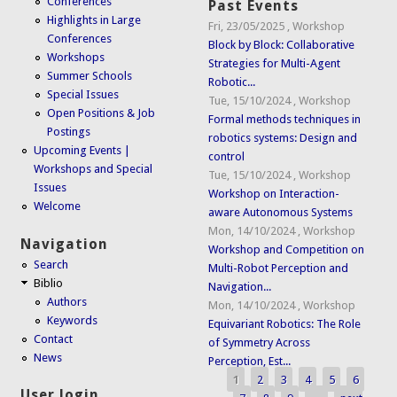
Conferences
Past Events
Highlights in Large
Fri, 23/05/2025
,
Workshop
Conferences
Block by Block: Collaborative
Workshops
Strategies for Multi-Agent
Summer Schools
Robotic...
Special Issues
Tue, 15/10/2024
,
Workshop
Open Positions & Job
Formal methods techniques in
Postings
robotics systems: Design and
Upcoming Events |
control
Workshops and Special
Tue, 15/10/2024
,
Workshop
Issues
Workshop on Interaction-
Welcome
aware Autonomous Systems
Mon, 14/10/2024
,
Workshop
Navigation
Workshop and Competition on
Search
Multi-Robot Perception and
Biblio
Navigation...
Authors
Mon, 14/10/2024
,
Workshop
Keywords
Equivariant Robotics: The Role
Contact
of Symmetry Across
News
Perception, Est...
1
2
3
4
5
6
Pages
User login