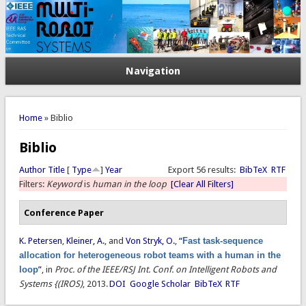
Navigation
You are here
Home
» Biblio
Biblio
Author
Title
[
Type
]
Year
Export 56 results:
BibTeX
RTF
Filters:
Keyword
is
human in the loop
[Clear All Filters]
Conference Paper
K. Petersen
,
Kleiner, A.
, and
Von Stryk, O.
,
“
Fast task-sequence
allocation for heterogeneous robot teams with a human in the
loop
”
, in
Proc. of the IEEE/RSJ Int. Conf. on Intelligent Robots and
Systems {(IROS)
, 2013.
DOI
Google Scholar
BibTeX
RTF