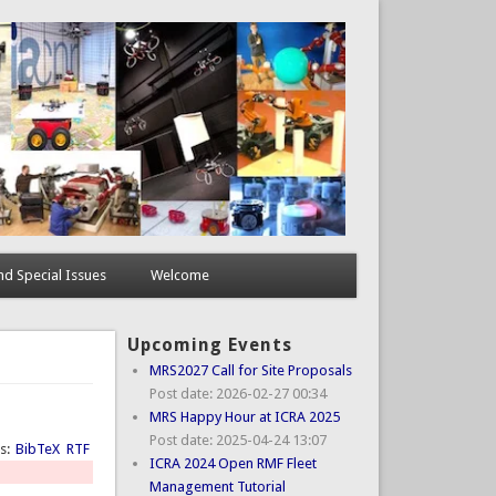
d Special Issues
Welcome
Upcoming Events
MRS2027 Call for Site Proposals
Post date:
2026-02-27 00:34
MRS Happy Hour at ICRA 2025
Post date:
2025-04-24 13:07
ts:
BibTeX
RTF
ICRA 2024 Open RMF Fleet
Management Tutorial