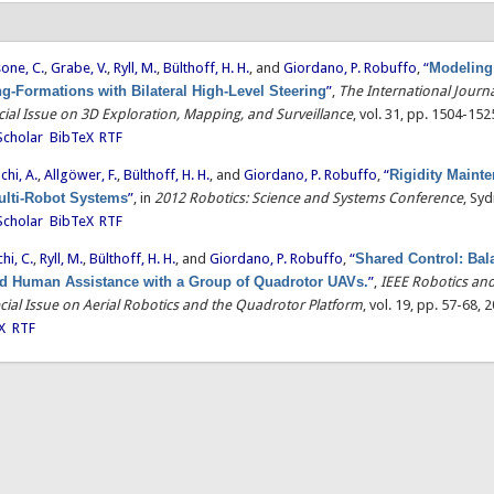
one, C.
,
Grabe, V.
,
Ryll, M.
,
Bülthoff, H. H.
, and
Giordano, P. Robuffo
,
“
Modeling
g-Formations with Bilateral High-Level Steering
”
,
The International Journa
ial Issue on 3D Exploration, Mapping, and Surveillance
, vol. 31, pp. 1504-152
Scholar
BibTeX
RTF
chi, A.
,
Allgöwer, F.
,
Bülthoff, H. H.
, and
Giordano, P. Robuffo
,
“
Rigidity Maint
Multi-Robot Systems
”
, in
2012 Robotics: Science and Systems Conference
, Syd
Scholar
BibTeX
RTF
hi, C.
,
Ryll, M.
,
Bülthoff, H. H.
, and
Giordano, P. Robuffo
,
“
Shared Control: Bal
 Human Assistance with a Group of Quadrotor UAVs.
”
,
IEEE Robotics an
cial Issue on Aerial Robotics and the Quadrotor Platform
, vol. 19, pp. 57-68, 
X
RTF