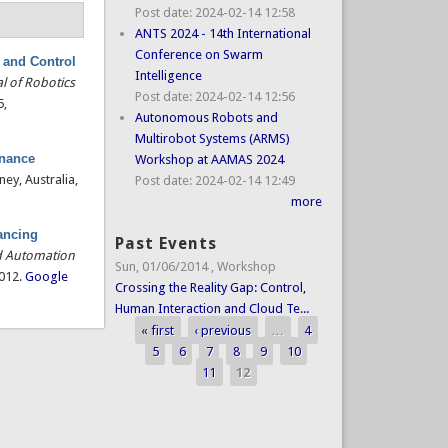
Post date:
2024-02-14 12:58
ANTS 2024 - 14th International
Conference on Swarm
 and Control
Intelligence
l of Robotics
Post date:
2024-02-14 12:56
5,
Autonomous Robots and
Multirobot Systems (ARMS)
enance
Workshop at AAMAS 2024
ney, Australia,
Post date:
2024-02-14 12:49
more
ancing
Past Events
d Automation
Sun, 01/06/2014
,
Workshop
2012.
Google
Crossing the Reality Gap: Control,
Human Interaction and Cloud Te...
« first
‹ previous
…
4
Pages
5
6
7
8
9
10
11
12