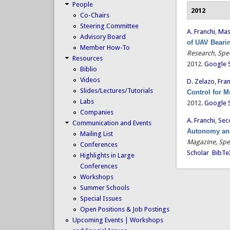
People
2012
Co-Chairs
Steering Committee
A. Franchi
,
Mas
Advisory Board
of UAV Bearin
Member How-To
Research, Spec
Resources
2012.
Google 
Biblio
Videos
D. Zelazo
,
Fran
Slides/Lectures/Tutorials
Control for 
Labs
2012.
Google 
Companies
A. Franchi
,
Secc
Communication and Events
Autonomy and
Mailing List
Magazine, Spe
Conferences
Scholar
BibTe
Highlights in Large
Conferences
Workshops
Summer Schools
Special Issues
Open Positions & Job Postings
Upcoming Events | Workshops