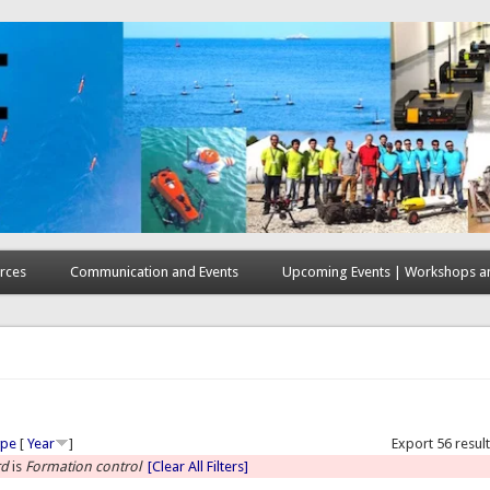
rces
Communication and Events
Upcoming Events | Workshops an
here
ype
[
Year
]
Export 56 resul
rd
is
Formation control
[Clear All Filters]