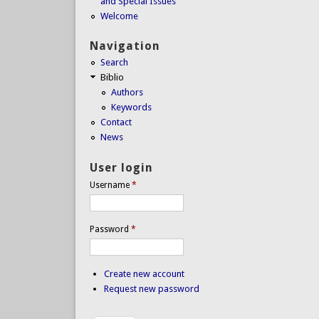
and Special Issues
Welcome
Navigation
Search
Biblio
Authors
Keywords
Contact
News
User login
Username
*
Password
*
Create new account
Request new password