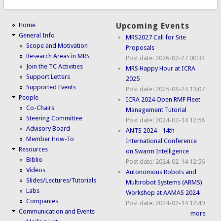
Home
Upcoming Events
General Info
MRS2027 Call for Site
Scope and Motivation
Proposals
Research Areas in MRS
Post date:
2026-02-27 00:34
Join the TC Activities
MRS Happy Hour at ICRA
Support Letters
2025
Supported Events
Post date:
2025-04-24 13:07
People
ICRA 2024 Open RMF Fleet
Co-Chairs
Management Tutorial
Steering Committee
Post date:
2024-02-14 12:58
Advisory Board
ANTS 2024 - 14th
Member How-To
International Conference
Resources
on Swarm Intelligence
Biblio
Post date:
2024-02-14 12:56
Videos
Autonomous Robots and
Slides/Lectures/Tutorials
Multirobot Systems (ARMS)
Labs
Workshop at AAMAS 2024
Companies
Post date:
2024-02-14 12:49
Communication and Events
more