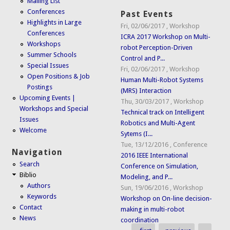
Mailing List
Conferences
Past Events
Highlights in Large
Fri, 02/06/2017
,
Workshop
Conferences
ICRA 2017 Workshop on Multi-
Workshops
robot Perception-Driven
Summer Schools
Control and P...
Special Issues
Fri, 02/06/2017
,
Workshop
Open Positions & Job
Human Multi-Robot Systems
Postings
(MRS) Interaction
Upcoming Events |
Thu, 30/03/2017
,
Workshop
Workshops and Special
Technical track on Intelligent
Issues
Robotics and Multi-Agent
Welcome
Sytems (I...
Tue, 13/12/2016
,
Conference
Navigation
2016 IEEE International
Search
Conference on Simulation,
Biblio
Modeling, and P...
Authors
Sun, 19/06/2016
,
Workshop
Keywords
Workshop on On-line decision-
Contact
making in multi-robot
News
coordination