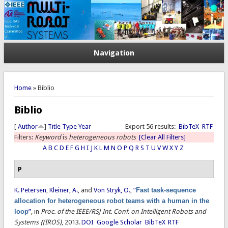
Navigation
You are here
Home
» Biblio
Biblio
[
Author
]
Title
Type
Year
Export 56 results:
BibTeX
RTF
Filters:
Keyword
is
heterogeneous robots
[Clear All Filters]
A
B
C
D
E
F
G
H
I
J
K
L
M
N
O
P
Q
R
S
T
U
V
W
X
Y
Z
P
K. Petersen
,
Kleiner, A.
, and
Von Stryk, O.
,
“
Fast task-sequence
allocation for heterogeneous robot teams with a human in the
loop
”
, in
Proc. of the IEEE/RSJ Int. Conf. on Intelligent Robots and
Systems {(IROS)
, 2013.
DOI
Google Scholar
BibTeX
RTF