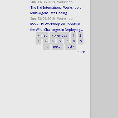
Sun, 11/08/2019
,
Workshop
The 3rd International Workshop on
Multi-Agent Path Finding
Sun, 23/06/2019
,
Workshop
RSS 2019 Workshop on Robots in
the Wild: Challenges in Deploying...
« first
‹ previous
1
2
Pages
3
4
5
6
7
8
9
…
next ›
last »
more