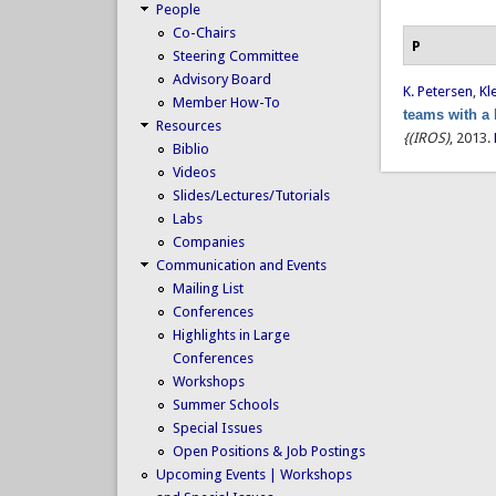
People
Co-Chairs
P
Steering Committee
Advisory Board
K. Petersen
,
Kl
Member How-To
teams with a
Resources
{(IROS)
, 2013.
Biblio
Videos
Slides/Lectures/Tutorials
Labs
Companies
Communication and Events
Mailing List
Conferences
Highlights in Large
Conferences
Workshops
Summer Schools
Special Issues
Open Positions & Job Postings
Upcoming Events | Workshops