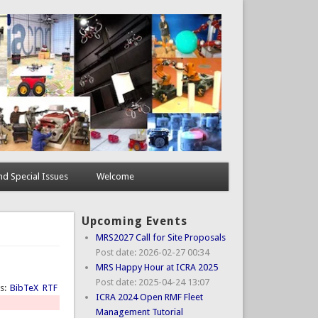
d Special Issues
Welcome
Upcoming Events
MRS2027 Call for Site Proposals
Post date:
2026-02-27 00:34
MRS Happy Hour at ICRA 2025
Post date:
2025-04-24 13:07
ts:
BibTeX
RTF
ICRA 2024 Open RMF Fleet
Management Tutorial