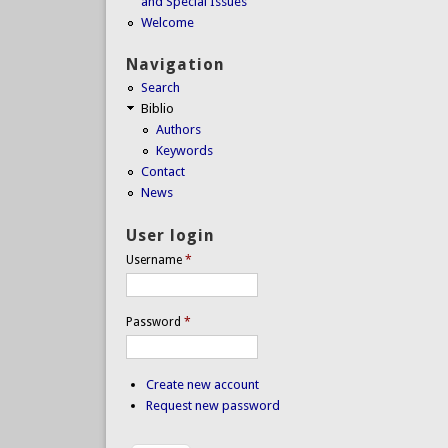
and Special Issues
Welcome
Navigation
Search
Biblio
Authors
Keywords
Contact
News
User login
Username
*
Password
*
Create new account
Request new password