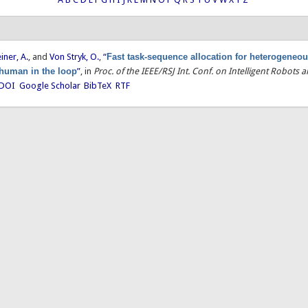
einer, A.
, and
Von Stryk, O.
,
“
Fast task-sequence allocation for heterogeneou
 human in the loop
”
, in
Proc. of the IEEE/RSJ Int. Conf. on Intelligent Robots
DOI
Google Scholar
BibTeX
RTF