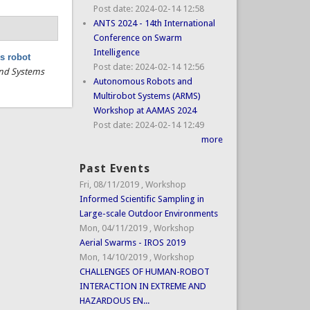
Post date:
2024-02-14 12:58
ANTS 2024 - 14th International
Conference on Swarm
Intelligence
s robot
Post date:
2024-02-14 12:56
 and Systems
Autonomous Robots and
Multirobot Systems (ARMS)
Workshop at AAMAS 2024
Post date:
2024-02-14 12:49
more
Past Events
Fri, 08/11/2019
,
Workshop
Informed Scientific Sampling in
Large-scale Outdoor Environments
Mon, 04/11/2019
,
Workshop
Aerial Swarms - IROS 2019
Mon, 14/10/2019
,
Workshop
CHALLENGES OF HUMAN-ROBOT
INTERACTION IN EXTREME AND
HAZARDOUS EN...