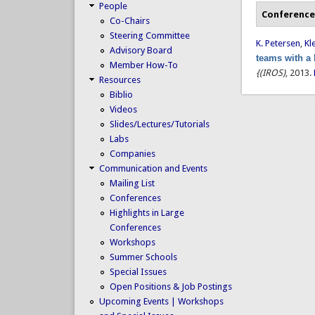
People
Conference
Co-Chairs
Steering Committee
K. Petersen
,
Kl
Advisory Board
teams with a
Member How-To
{(IROS)
, 2013.
Resources
Biblio
Videos
Slides/Lectures/Tutorials
Labs
Companies
Communication and Events
Mailing List
Conferences
Highlights in Large
Conferences
Workshops
Summer Schools
Special Issues
Open Positions & Job Postings
Upcoming Events | Workshops