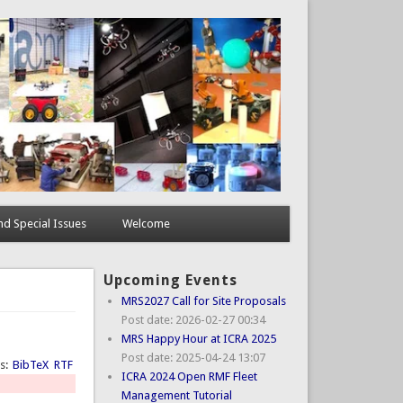
d Special Issues
Welcome
Upcoming Events
MRS2027 Call for Site Proposals
Post date:
2026-02-27 00:34
MRS Happy Hour at ICRA 2025
Post date:
2025-04-24 13:07
ts:
BibTeX
RTF
ICRA 2024 Open RMF Fleet
Management Tutorial