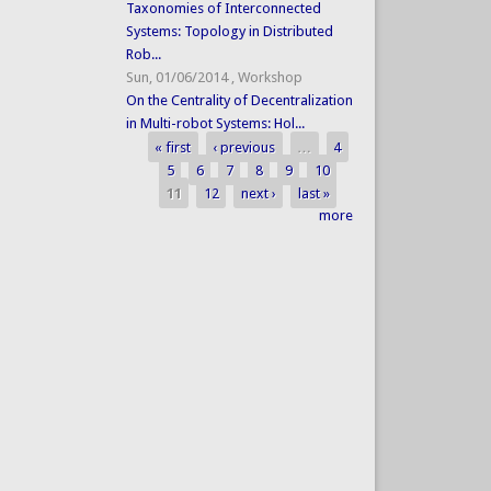
Taxonomies of Interconnected
Systems: Topology in Distributed
Rob...
Sun, 01/06/2014
,
Workshop
On the Centrality of Decentralization
in Multi-robot Systems: Hol...
« first
‹ previous
…
4
Pages
5
6
7
8
9
10
11
12
next ›
last »
more