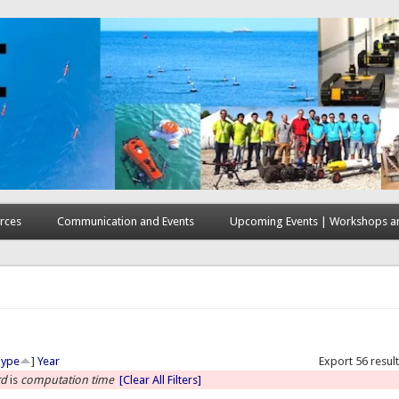
rces
Communication and Events
Upcoming Events | Workshops an
here
Type
]
Year
Export 56 resul
rd
is
computation time
[Clear All Filters]