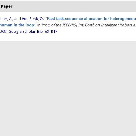
 Paper
einer, A.
, and
Von Stryk, O.
,
“
Fast task-sequence allocation for heterogeneou
 human in the loop
”
, in
Proc. of the IEEE/RSJ Int. Conf. on Intelligent Robots
DOI
Google Scholar
BibTeX
RTF