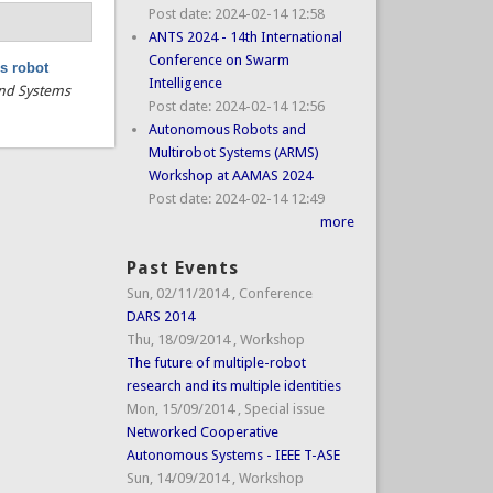
Post date:
2024-02-14 12:58
ANTS 2024 - 14th International
Conference on Swarm
s robot
Intelligence
 and Systems
Post date:
2024-02-14 12:56
Autonomous Robots and
Multirobot Systems (ARMS)
Workshop at AAMAS 2024
Post date:
2024-02-14 12:49
more
Past Events
Sun, 02/11/2014
,
Conference
DARS 2014
Thu, 18/09/2014
,
Workshop
The future of multiple-robot
research and its multiple identities
Mon, 15/09/2014
,
Special issue
Networked Cooperative
Autonomous Systems - IEEE T-ASE
Sun, 14/09/2014
,
Workshop