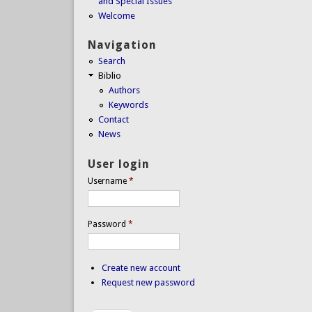
and Special Issues
Welcome
Navigation
Search
Biblio
Authors
Keywords
Contact
News
User login
Username
*
Password
*
Create new account
Request new password