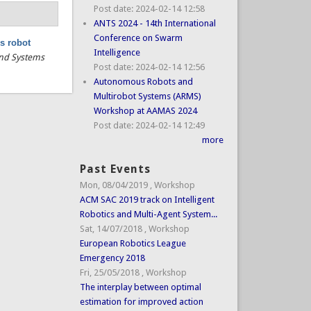
Post date:
2024-02-14 12:58
ANTS 2024 - 14th International
Conference on Swarm
s robot
Intelligence
 and Systems
Post date:
2024-02-14 12:56
Autonomous Robots and
Multirobot Systems (ARMS)
Workshop at AAMAS 2024
Post date:
2024-02-14 12:49
more
Past Events
Mon, 08/04/2019
,
Workshop
ACM SAC 2019 track on Intelligent
Robotics and Multi-Agent System...
Sat, 14/07/2018
,
Workshop
European Robotics League
Emergency 2018
Fri, 25/05/2018
,
Workshop
The interplay between optimal
estimation for improved action