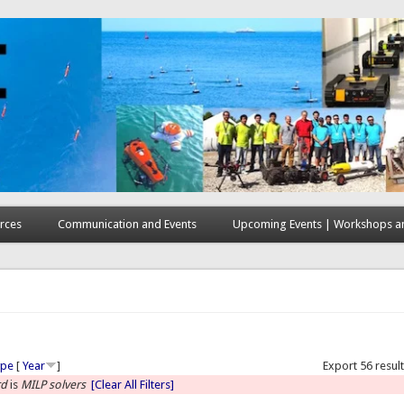
rces
Communication and Events
Upcoming Events | Workshops an
here
ype
[
Year
]
Export 56 resul
rd
is
MILP solvers
[Clear All Filters]