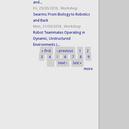
and...
Fri, 25/05/2018
,
Workshop
Swarms: From Biology to Robotics
and Back
Mon, 21/05/2018
,
Workshop
Robot Teammates Operating in
Dynamic, Unstructured
Environments (...
« first
‹ previous
1
2
Pages
3
4
5
6
7
8
9
…
next ›
last »
more