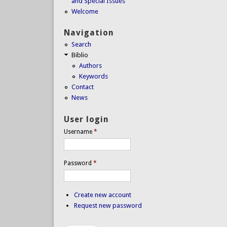
and Special Issues
Welcome
Navigation
Search
Biblio
Authors
Keywords
Contact
News
User login
Username
*
Password
*
Create new account
Request new password