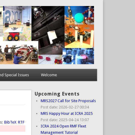
d Special Issues
Welcome
Upcoming Events
MRS2027 Call for Site Proposals
Post date:
2026-02-27 00:34
MRS Happy Hour at ICRA 2025
Post date:
2025-04-24 13:07
ts:
BibTeX
RTF
ICRA 2024 Open RMF Fleet
Management Tutorial