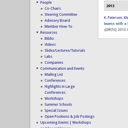
People
2013
Co-Chairs
Steering Committee
K. Petersen
,
Kl
Advisory Board
teams with a
Member How-To
{(IROS)
, 2013.
Resources
Biblio
Videos
Slides/Lectures/Tutorials
Labs
Companies
Communication and Events
Mailing List
Conferences
Highlights in Large
Conferences
Workshops
Summer Schools
Special Issues
Open Positions & Job Postings
Upcoming Events | Workshops