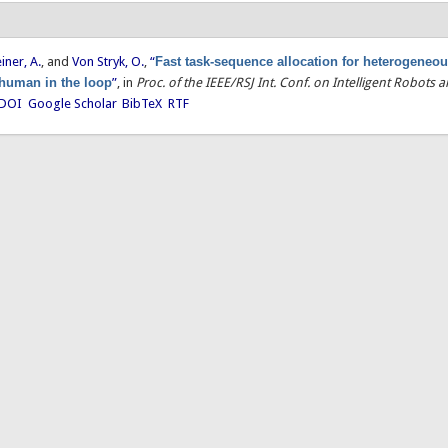
einer, A.
, and
Von Stryk, O.
,
“
Fast task-sequence allocation for heterogeneou
 human in the loop
”
, in
Proc. of the IEEE/RSJ Int. Conf. on Intelligent Robots
DOI
Google Scholar
BibTeX
RTF