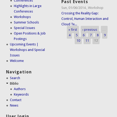
Conferences
Past Events
Highlights in Large
Sun, 01/06/2014
,
Workshop
Conferences
Crossing the Reality Gap:
Workshops
Control, Human Interaction and
Summer Schools
Cloud Te...
Special Issues
« first
‹ previous
…
Pages
Open Positions & Job
4
5
6
7
8
9
Postings
10
11
12
Upcoming Events |
Workshops and Special
Issues
Welcome
Navigation
Search
Biblio
Authors
Keywords
Contact
News
User login