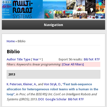
Navigation
You are here
Home
» Biblio
Biblio
Author
Title
Type
[
Year
]
Export 56 results:
BibTeX
RTF
Filters:
Keyword
is
linear programming
[Clear All Filters]
2013
K. Petersen
,
Kleiner, A.
, and
Von Stryk, O.
,
“
Fast task-sequence
allocation for heterogeneous robot teams with a human in the
loop
”
, in
Proc. of the IEEE/RSJ Int. Conf. on Intelligent Robots and
Systems {(IROS)
, 2013.
DOI
Google Scholar
BibTeX
RTF