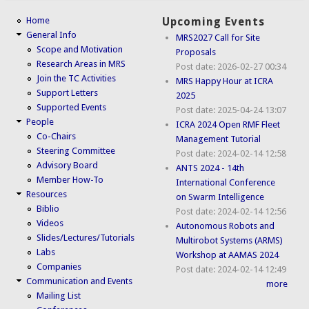
Home
Upcoming Events
General Info
MRS2027 Call for Site
Scope and Motivation
Proposals
Research Areas in MRS
Post date:
2026-02-27 00:34
Join the TC Activities
MRS Happy Hour at ICRA
Support Letters
2025
Supported Events
Post date:
2025-04-24 13:07
People
ICRA 2024 Open RMF Fleet
Co-Chairs
Management Tutorial
Steering Committee
Post date:
2024-02-14 12:58
Advisory Board
ANTS 2024 - 14th
Member How-To
International Conference
Resources
on Swarm Intelligence
Biblio
Post date:
2024-02-14 12:56
Videos
Autonomous Robots and
Slides/Lectures/Tutorials
Multirobot Systems (ARMS)
Labs
Workshop at AAMAS 2024
Companies
Post date:
2024-02-14 12:49
Communication and Events
more
Mailing List