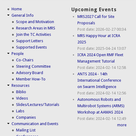
Home
Upcoming Events
General Info
MRS2027 Call for Site
Scope and Motivation
Proposals
Research Areas in MRS
Post date:
2026-02-27 00:34
Join the TC Activities
MRS Happy Hour at ICRA
Support Letters
2025
Supported Events
Post date:
2025-04-24 13:07
People
ICRA 2024 Open RMF Fleet
Co-Chairs
Management Tutorial
Steering Committee
Post date:
2024-02-14 12:58
Advisory Board
ANTS 2024 - 14th
Member How-To
International Conference
Resources
on Swarm Intelligence
Biblio
Post date:
2024-02-14 12:56
Videos
Autonomous Robots and
Slides/Lectures/Tutorials
Multirobot Systems (ARMS)
Labs
Workshop at AAMAS 2024
Companies
Post date:
2024-02-14 12:49
Communication and Events
more
Mailing List