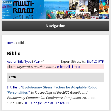
Navigation
You are here
Home
» Biblio
Biblio
Author
Title
Type
[
Year
]
Export 56 results:
BibTeX
RTF
Filters:
Keyword
is
reaction norms
[Clear All Filters]
2020
E. R. Hunt
,
“
Evolutionary Stress Factors for Adaptable Robot
'Personalities'
”
, in
Proceedings of the 2020 Genetic and
Evolutionary Computation Conference Companion
, 2020, pp.
1387–1388.
DOI
Google Scholar
BibTeX
RTF