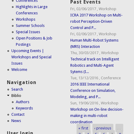
Conferences
Past Events
Highlights in Large
Fri, 02/06/2017
,
Workshop
Conferences
ICRA 2017 Workshop on Multi-
Workshops
robot Perception-Driven
Summer Schools
Control and P...
Special Issues
Fri, 02/06/2017
,
Workshop
Open Positions & Job
Human Multi-Robot Systems
Postings
(MRS) Interaction
Upcoming Events |
Thu, 30/03/2017
,
Workshop
Workshops and Special
Technical track on Intelligent
Issues
Robotics and Multi-Agent
Welcome
Sytems (I...
Tue, 13/12/2016
,
Conference
Navigation
2016 IEEE International
Search
Conference on Simulation,
Biblio
Modeling, and P...
Authors
Sun, 19/06/2016
,
Workshop
Keywords
Workshop on On-line decision-
Contact
making in multi-robot
News
coordination
« first
‹ previous
…
Pages
User login