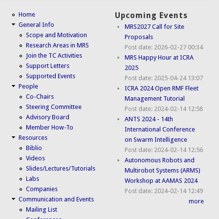
Home
Upcoming Events
General Info
MRS2027 Call for Site
Scope and Motivation
Proposals
Research Areas in MRS
Post date:
2026-02-27 00:34
Join the TC Activities
MRS Happy Hour at ICRA
Support Letters
2025
Supported Events
Post date:
2025-04-24 13:07
People
ICRA 2024 Open RMF Fleet
Co-Chairs
Management Tutorial
Steering Committee
Post date:
2024-02-14 12:58
Advisory Board
ANTS 2024 - 14th
Member How-To
International Conference
Resources
on Swarm Intelligence
Biblio
Post date:
2024-02-14 12:56
Videos
Autonomous Robots and
Slides/Lectures/Tutorials
Multirobot Systems (ARMS)
Labs
Workshop at AAMAS 2024
Companies
Post date:
2024-02-14 12:49
Communication and Events
more
Mailing List