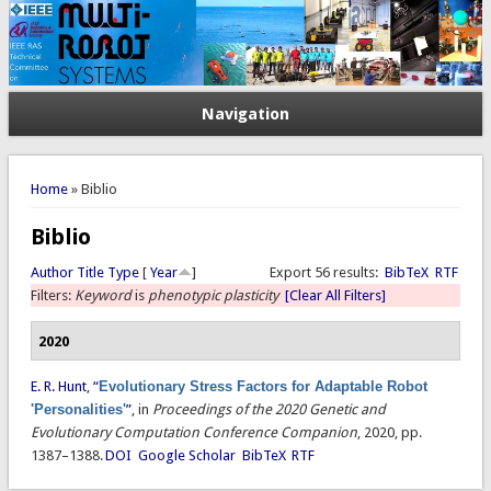
Navigation
You are here
Home
» Biblio
Biblio
Author
Title
Type
[
Year
]
Export 56 results:
BibTeX
RTF
Filters:
Keyword
is
phenotypic plasticity
[Clear All Filters]
2020
E. R. Hunt
,
“
Evolutionary Stress Factors for Adaptable Robot
'Personalities'
”
, in
Proceedings of the 2020 Genetic and
Evolutionary Computation Conference Companion
, 2020, pp.
1387–1388.
DOI
Google Scholar
BibTeX
RTF