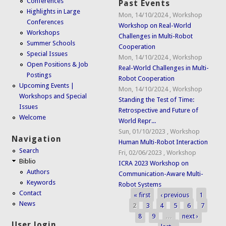
Conferences
Past Events
Highlights in Large
Mon, 14/10/2024
,
Workshop
Conferences
Workshop on Real-World
Workshops
Challenges in Multi-Robot
Summer Schools
Cooperation
Special Issues
Mon, 14/10/2024
,
Workshop
Open Positions & Job
Real-World Challenges in Multi-
Postings
Robot Cooperation
Upcoming Events |
Mon, 14/10/2024
,
Workshop
Workshops and Special
Standing the Test of Time:
Issues
Retrospective and Future of
Welcome
World Repr...
Sun, 01/10/2023
,
Workshop
Navigation
Human Multi-Robot Interaction
Search
Fri, 02/06/2023
,
Workshop
Biblio
ICRA 2023 Workshop on
Authors
Communication-Aware Multi-
Keywords
Robot Systems
Contact
« first
‹ previous
1
Pages
News
2
3
4
5
6
7
8
9
…
next ›
User login