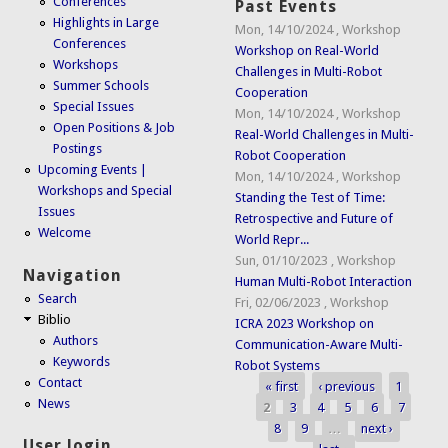
Conferences
Past Events
Highlights in Large
Mon, 14/10/2024
,
Workshop
Conferences
Workshop on Real-World
Workshops
Challenges in Multi-Robot
Summer Schools
Cooperation
Special Issues
Mon, 14/10/2024
,
Workshop
Open Positions & Job
Real-World Challenges in Multi-
Postings
Robot Cooperation
Upcoming Events |
Mon, 14/10/2024
,
Workshop
Workshops and Special
Standing the Test of Time:
Issues
Retrospective and Future of
Welcome
World Repr...
Sun, 01/10/2023
,
Workshop
Navigation
Human Multi-Robot Interaction
Search
Fri, 02/06/2023
,
Workshop
Biblio
ICRA 2023 Workshop on
Authors
Communication-Aware Multi-
Keywords
Robot Systems
Contact
« first
‹ previous
1
Pages
News
2
3
4
5
6
7
8
9
…
next ›
User login