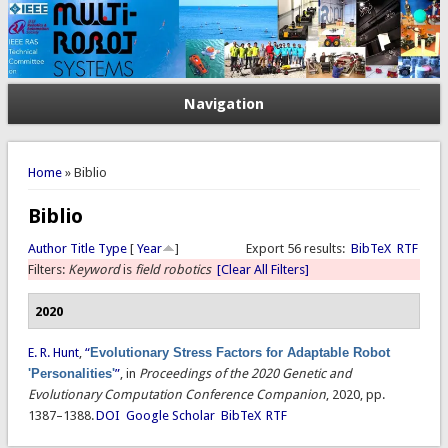
Navigation
You are here
Home
» Biblio
Biblio
Author
Title
Type
[
Year
]
Export 56 results:
BibTeX
RTF
Filters:
Keyword
is
field robotics
[Clear All Filters]
2020
E. R. Hunt
,
“
Evolutionary Stress Factors for Adaptable Robot
'Personalities'
”
, in
Proceedings of the 2020 Genetic and
Evolutionary Computation Conference Companion
, 2020, pp.
1387–1388.
DOI
Google Scholar
BibTeX
RTF