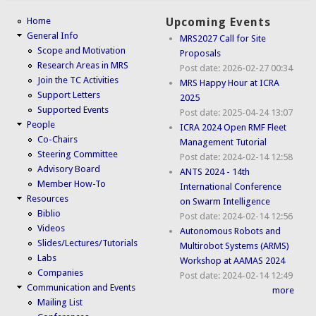
Home
Upcoming Events
General Info
MRS2027 Call for Site
Scope and Motivation
Proposals
Research Areas in MRS
Post date:
2026-02-27 00:34
Join the TC Activities
MRS Happy Hour at ICRA
Support Letters
2025
Supported Events
Post date:
2025-04-24 13:07
People
ICRA 2024 Open RMF Fleet
Co-Chairs
Management Tutorial
Steering Committee
Post date:
2024-02-14 12:58
Advisory Board
ANTS 2024 - 14th
Member How-To
International Conference
Resources
on Swarm Intelligence
Biblio
Post date:
2024-02-14 12:56
Videos
Autonomous Robots and
Slides/Lectures/Tutorials
Multirobot Systems (ARMS)
Labs
Workshop at AAMAS 2024
Companies
Post date:
2024-02-14 12:49
Communication and Events
more
Mailing List