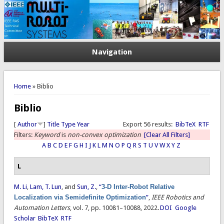
Navigation
You are here
Home
» Biblio
Biblio
[
Author
]
Title
Type
Year
Export 56 results:
BibTeX
RTF
Filters:
Keyword
is
non-convex optimization
[Clear All Filters]
A
B
C
D
E
F
G
H
I
J
K
L
M
N
O
P
Q
R
S
T
U
V
W
X
Y
Z
L
M. Li
,
Lam, T. Lun
, and
Sun, Z.
,
“
3-D Inter-Robot Relative
Localization via Semidefinite Optimization
”
,
IEEE Robotics and
Automation Letters
, vol. 7, pp. 10081–10088, 2022.
DOI
Google
Scholar
BibTeX
RTF