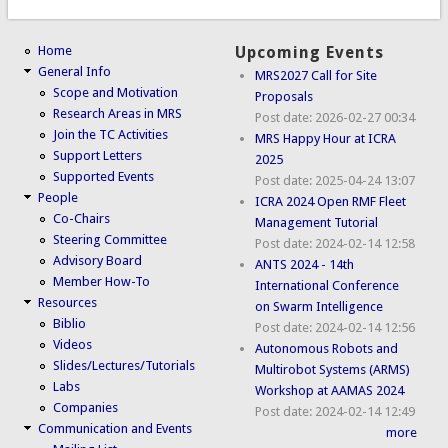
Home
Upcoming Events
General Info
MRS2027 Call for Site
Scope and Motivation
Proposals
Research Areas in MRS
Post date:
2026-02-27 00:34
Join the TC Activities
MRS Happy Hour at ICRA
Support Letters
2025
Supported Events
Post date:
2025-04-24 13:07
People
ICRA 2024 Open RMF Fleet
Co-Chairs
Management Tutorial
Steering Committee
Post date:
2024-02-14 12:58
Advisory Board
ANTS 2024 - 14th
Member How-To
International Conference
Resources
on Swarm Intelligence
Biblio
Post date:
2024-02-14 12:56
Videos
Autonomous Robots and
Slides/Lectures/Tutorials
Multirobot Systems (ARMS)
Labs
Workshop at AAMAS 2024
Companies
Post date:
2024-02-14 12:49
Communication and Events
more