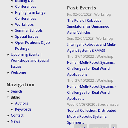
Mailing List
Conferences
Past Events
Highlights in Large
Fri, 02/06/2023
,
Workshop
Conferences
The Role of Robotics
Workshops
Simulators for Unmanned
Summer Schools
Aerial Vehicles
Special Issues
Sun, 02/04/2023
,
Workshop
Open Positions & Job
Intelligent Robotics and Multi-
Postings
Agent Systems (IRMAS)
Upcoming Events |
Thu, 27/10/2022
,
Workshop
Workshops and Special
Human-Multi-Robot Systems:
Issues
Challenges for Real World
Welcome
Applications
Thu, 27/10/2022
,
Workshop
Navigation
Human-Multi-Robot Systems -
Search
Challenges for Real World
Biblio
Applicati...
Authors
Wed, 04/03/2020
,
Special issue
Keywords
Topical Collection: Distributed
Contact
Mobile Robotic Systems,
News
Springer...