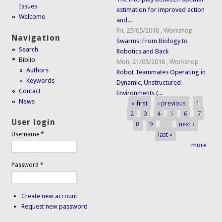
Issues
estimation for improved action
Welcome
and...
Fri, 25/05/2018
,
Workshop
Navigation
Swarms: From Biology to
Search
Robotics and Back
Biblio
Mon, 21/05/2018
,
Workshop
Authors
Robot Teammates Operating in
Keywords
Dynamic, Unstructured
Contact
Environments (...
News
« first
‹ previous
1
Pages
2
3
4
5
6
7
User login
8
9
…
next ›
last »
Username
*
more
Password
*
Create new account
Request new password