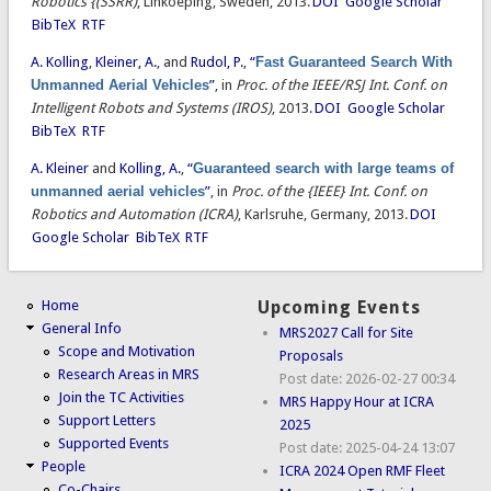
Robotics {(SSRR)
, Linkoeping, Sweden, 2013.
DOI
Google Scholar
BibTeX
RTF
A. Kolling
,
Kleiner, A.
, and
Rudol, P.
,
“
Fast Guaranteed Search With
Unmanned Aerial Vehicles
”
, in
Proc. of the IEEE/RSJ Int. Conf. on
Intelligent Robots and Systems (IROS)
, 2013.
DOI
Google Scholar
BibTeX
RTF
A. Kleiner
and
Kolling, A.
,
“
Guaranteed search with large teams of
unmanned aerial vehicles
”
, in
Proc. of the {IEEE} Int. Conf. on
Robotics and Automation (ICRA)
, Karlsruhe, Germany, 2013.
DOI
Google Scholar
BibTeX
RTF
Home
Upcoming Events
General Info
MRS2027 Call for Site
Scope and Motivation
Proposals
Research Areas in MRS
Post date:
2026-02-27 00:34
Join the TC Activities
MRS Happy Hour at ICRA
Support Letters
2025
Supported Events
Post date:
2025-04-24 13:07
People
ICRA 2024 Open RMF Fleet
Co-Chairs