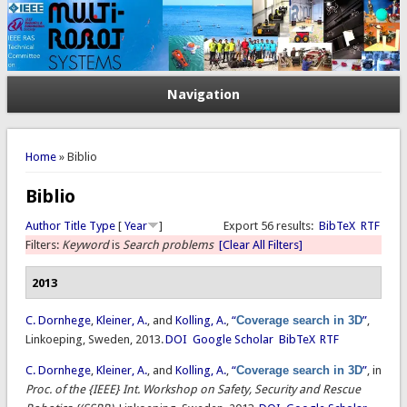
Navigation
You are here
Home
» Biblio
Biblio
Author
Title
Type
[
Year
]
Export 56 results:
BibTeX
RTF
Filters:
Keyword
is
Search problems
[Clear All Filters]
2013
C. Dornhege
,
Kleiner, A.
, and
Kolling, A.
,
“
Coverage search in 3D
”
,
Linkoeping, Sweden, 2013.
DOI
Google Scholar
BibTeX
RTF
C. Dornhege
,
Kleiner, A.
, and
Kolling, A.
,
“
Coverage search in 3D
”
, in
Proc. of the {IEEE} Int. Workshop on Safety, Security and Rescue