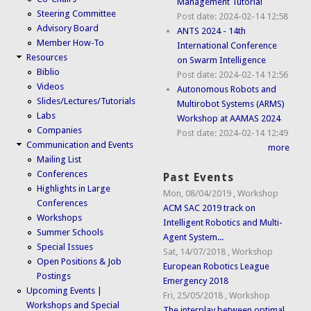
Management Tutorial
Steering Committee
Post date:
2024-02-14 12:58
Advisory Board
ANTS 2024 - 14th
Member How-To
International Conference
Resources
on Swarm Intelligence
Biblio
Post date:
2024-02-14 12:56
Videos
Autonomous Robots and
Slides/Lectures/Tutorials
Multirobot Systems (ARMS)
Labs
Workshop at AAMAS 2024
Companies
Post date:
2024-02-14 12:49
Communication and Events
more
Mailing List
Conferences
Past Events
Highlights in Large
Mon, 08/04/2019
,
Workshop
Conferences
ACM SAC 2019 track on
Workshops
Intelligent Robotics and Multi-
Summer Schools
Agent System...
Special Issues
Sat, 14/07/2018
,
Workshop
Open Positions & Job
European Robotics League
Postings
Emergency 2018
Upcoming Events |
Fri, 25/05/2018
,
Workshop
Workshops and Special
The interplay between optimal