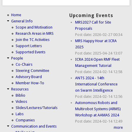
Home
Upcoming Events
General Info
MRS2027 Call for Site
Scope and Motivation
Proposals
Research Areas in MRS
Post date:
2026-02-27 00:34
Join the TC Activities
MRS Happy Hour at ICRA
Support Letters
2025
Supported Events
Post date:
2025-04-24 13:07
People
ICRA 2024 Open RMF Fleet
Co-Chairs
Management Tutorial
Steering Committee
Post date:
2024-02-14 12:58
Advisory Board
ANTS 2024 - 14th
Member How-To
International Conference
Resources
on Swarm Intelligence
Biblio
Post date:
2024-02-14 12:56
Videos
Autonomous Robots and
Slides/Lectures/Tutorials
Multirobot Systems (ARMS)
Labs
Workshop at AAMAS 2024
Companies
Post date:
2024-02-14 12:49
Communication and Events
more