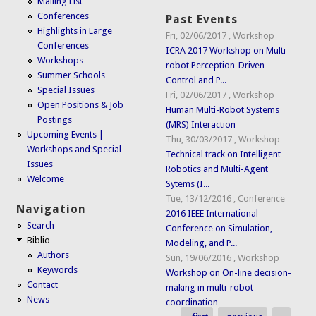
Mailing List
Conferences
Past Events
Highlights in Large
Fri, 02/06/2017
,
Workshop
Conferences
ICRA 2017 Workshop on Multi-
Workshops
robot Perception-Driven
Summer Schools
Control and P...
Special Issues
Fri, 02/06/2017
,
Workshop
Open Positions & Job
Human Multi-Robot Systems
Postings
(MRS) Interaction
Upcoming Events |
Thu, 30/03/2017
,
Workshop
Workshops and Special
Technical track on Intelligent
Issues
Robotics and Multi-Agent
Welcome
Sytems (I...
Tue, 13/12/2016
,
Conference
Navigation
2016 IEEE International
Search
Conference on Simulation,
Biblio
Modeling, and P...
Authors
Sun, 19/06/2016
,
Workshop
Keywords
Workshop on On-line decision-
Contact
making in multi-robot
News
coordination