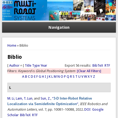
Navigation
You are here
Home
» Biblio
Biblio
[
Author
]
Title
Type
Year
Export 56 results:
BibTeX
RTF
Filters:
Keyword
is
Global Positioning System
[Clear All Filters]
A
B
C
D
E
F
G
H
I
J
K
L
M
N
O
P
Q
R
S
T
U
V
W
X
Y
Z
L
M. Li
,
Lam, T. Lun
, and
Sun, Z.
,
“
3-D Inter-Robot Relative
Localization via Semidefinite Optimization
”
,
IEEE Robotics and
Automation Letters
, vol. 7, pp. 10081–10088, 2022.
DOI
Google
Scholar
BibTeX
RTF