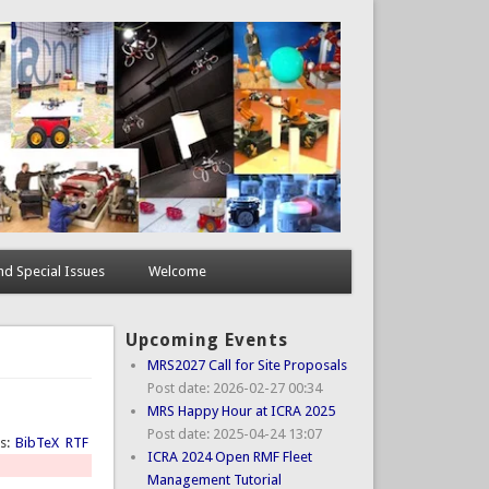
d Special Issues
Welcome
Upcoming Events
MRS2027 Call for Site Proposals
Post date:
2026-02-27 00:34
MRS Happy Hour at ICRA 2025
Post date:
2025-04-24 13:07
ts:
BibTeX
RTF
ICRA 2024 Open RMF Fleet
Management Tutorial