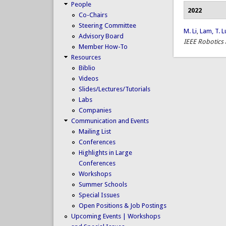
People
2022
Co-Chairs
Steering Committee
M. Li
,
Lam, T. L
Advisory Board
IEEE Robotics
Member How-To
Resources
Biblio
Videos
Slides/Lectures/Tutorials
Labs
Companies
Communication and Events
Mailing List
Conferences
Highlights in Large
Conferences
Workshops
Summer Schools
Special Issues
Open Positions & Job Postings
Upcoming Events | Workshops