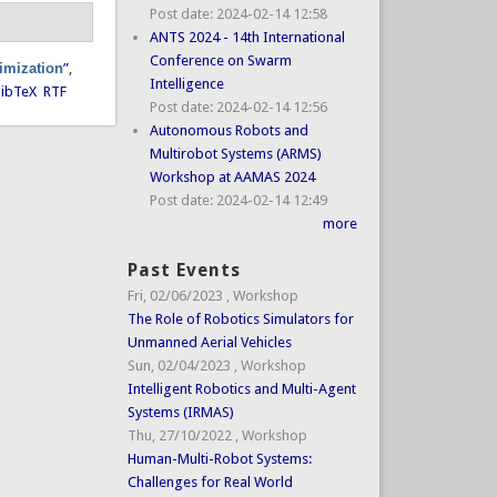
Post date:
2024-02-14 12:58
ANTS 2024 - 14th International
Conference on Swarm
timization
”
,
Intelligence
ibTeX
RTF
Post date:
2024-02-14 12:56
Autonomous Robots and
Multirobot Systems (ARMS)
Workshop at AAMAS 2024
Post date:
2024-02-14 12:49
more
Past Events
Fri, 02/06/2023
,
Workshop
The Role of Robotics Simulators for
Unmanned Aerial Vehicles
Sun, 02/04/2023
,
Workshop
Intelligent Robotics and Multi-Agent
Systems (IRMAS)
Thu, 27/10/2022
,
Workshop
Human-Multi-Robot Systems:
Challenges for Real World