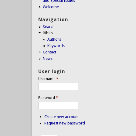
and Special Issues
Welcome
Navigation
Search
Biblio
Authors
Keywords
Contact
News
User login
Username
*
Password
*
Create new account
Request new password