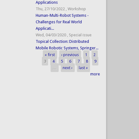
Applications
Thu, 27/10/2022
,
Workshop
Human-Multi-Robot Systems -
Challenges for Real World
Applicati...
Wed, 04/03/2020
,
Special issue
Topical Collection: Distributed
Mobile Robotic Systems, Springer...
« first
‹ previous
1
2
Pages
3
4
5
6
7
8
9
…
next ›
last »
more