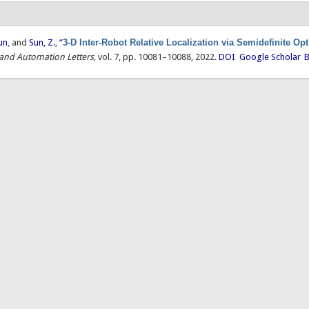
un
, and
Sun, Z.
,
“
3-D Inter-Robot Relative Localization via Semidefinite Op
 and Automation Letters
, vol. 7, pp. 10081–10088, 2022.
DOI
Google Scholar
B