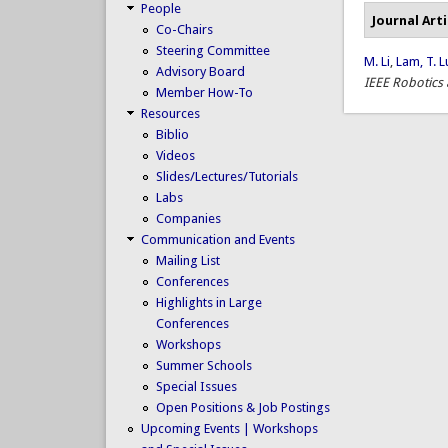
People
Journal Arti
Co-Chairs
Steering Committee
M. Li
,
Lam, T. L
Advisory Board
IEEE Robotics
Member How-To
Resources
Biblio
Videos
Slides/Lectures/Tutorials
Labs
Companies
Communication and Events
Mailing List
Conferences
Highlights in Large
Conferences
Workshops
Summer Schools
Special Issues
Open Positions & Job Postings
Upcoming Events | Workshops