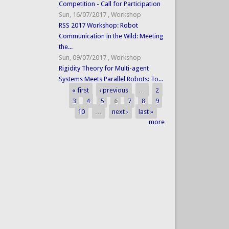
Competition - Call for Participation
Sun, 16/07/2017
,
Workshop
RSS 2017 Workshop: Robot
Communication in the Wild: Meeting
the...
Sun, 09/07/2017
,
Workshop
Rigidity Theory for Multi-agent
Systems Meets Parallel Robots: To...
« first
‹ previous
…
2
Pages
3
4
5
6
7
8
9
10
…
next ›
last »
more