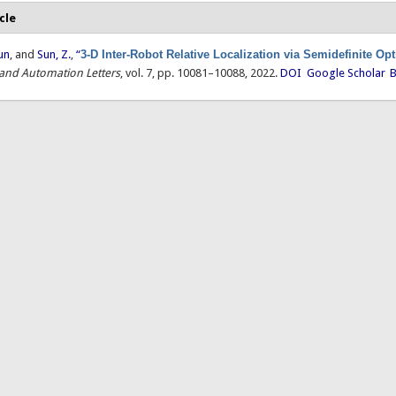
cle
un
, and
Sun, Z.
,
“
3-D Inter-Robot Relative Localization via Semidefinite Op
 and Automation Letters
, vol. 7, pp. 10081–10088, 2022.
DOI
Google Scholar
B