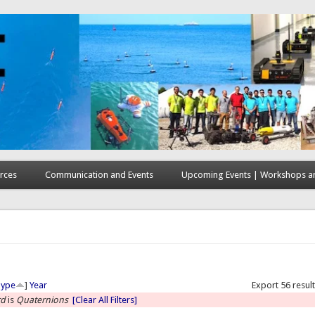
rces
Communication and Events
Upcoming Events | Workshops an
here
Type
]
Year
Export 56 resul
rd
is
Quaternions
[Clear All Filters]