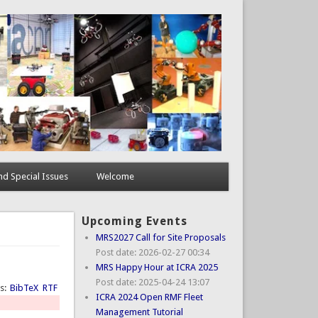
d Special Issues
Welcome
Upcoming Events
MRS2027 Call for Site Proposals
Post date:
2026-02-27 00:34
MRS Happy Hour at ICRA 2025
Post date:
2025-04-24 13:07
ts:
BibTeX
RTF
ICRA 2024 Open RMF Fleet
Management Tutorial