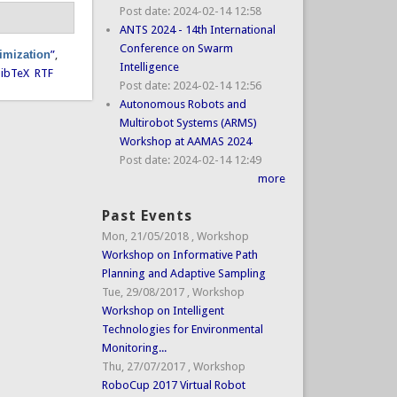
Post date:
2024-02-14 12:58
ANTS 2024 - 14th International
Conference on Swarm
timization
”
,
Intelligence
ibTeX
RTF
Post date:
2024-02-14 12:56
Autonomous Robots and
Multirobot Systems (ARMS)
Workshop at AAMAS 2024
Post date:
2024-02-14 12:49
more
Past Events
Mon, 21/05/2018
,
Workshop
Workshop on Informative Path
Planning and Adaptive Sampling
Tue, 29/08/2017
,
Workshop
Workshop on Intelligent
Technologies for Environmental
Monitoring...
Thu, 27/07/2017
,
Workshop
RoboCup 2017 Virtual Robot