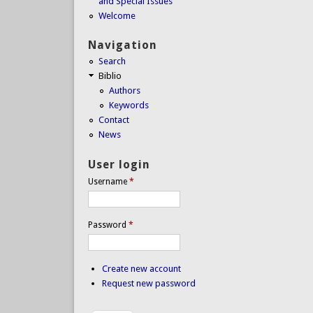
and Special Issues
Welcome
Navigation
Search
Biblio
Authors
Keywords
Contact
News
User login
Username
*
Password
*
Create new account
Request new password