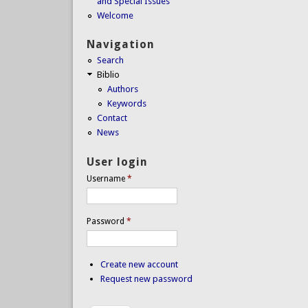
and Special Issues
Welcome
Navigation
Search
Biblio
Authors
Keywords
Contact
News
User login
Username
*
Password
*
Create new account
Request new password