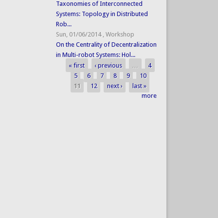
Taxonomies of Interconnected
Systems: Topology in Distributed
Rob...
Sun, 01/06/2014
,
Workshop
On the Centrality of Decentralization
in Multi-robot Systems: Hol...
« first
‹ previous
…
4
Pages
5
6
7
8
9
10
11
12
next ›
last »
more