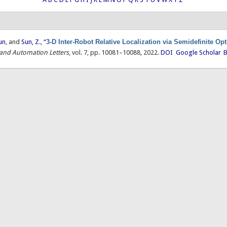
un
, and
Sun, Z.
,
“
3-D Inter-Robot Relative Localization via Semidefinite Op
 and Automation Letters
, vol. 7, pp. 10081–10088, 2022.
DOI
Google Scholar
B