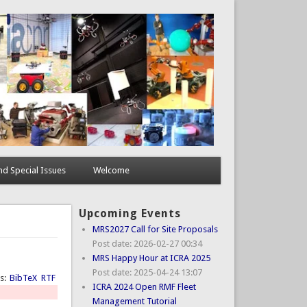
d Special Issues
Welcome
Upcoming Events
MRS2027 Call for Site Proposals
Post date:
2026-02-27 00:34
MRS Happy Hour at ICRA 2025
Post date:
2025-04-24 13:07
ts:
BibTeX
RTF
ICRA 2024 Open RMF Fleet
Management Tutorial