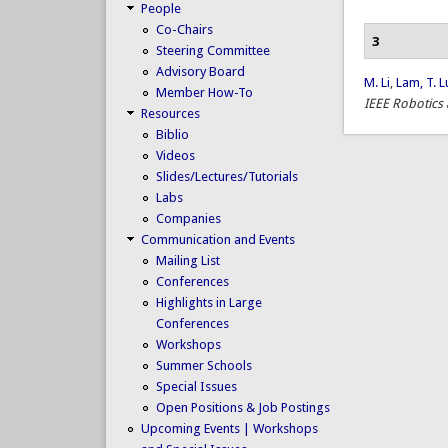
People
Co-Chairs
3
Steering Committee
Advisory Board
M. Li
,
Lam, T. L
Member How-To
IEEE Robotics
Resources
Biblio
Videos
Slides/Lectures/Tutorials
Labs
Companies
Communication and Events
Mailing List
Conferences
Highlights in Large
Conferences
Workshops
Summer Schools
Special Issues
Open Positions & Job Postings
Upcoming Events | Workshops