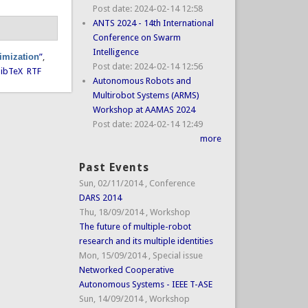
Post date:
2024-02-14 12:58
ANTS 2024 - 14th International
Conference on Swarm
Intelligence
timization
”
,
Post date:
2024-02-14 12:56
ibTeX
RTF
Autonomous Robots and
Multirobot Systems (ARMS)
Workshop at AAMAS 2024
Post date:
2024-02-14 12:49
more
Past Events
Sun, 02/11/2014
,
Conference
DARS 2014
Thu, 18/09/2014
,
Workshop
The future of multiple-robot
research and its multiple identities
Mon, 15/09/2014
,
Special issue
Networked Cooperative
Autonomous Systems - IEEE T-ASE
Sun, 14/09/2014
,
Workshop