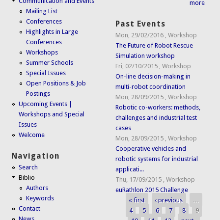
Communication and Events
more
Mailing List
Conferences
Past Events
Highlights in Large
Mon, 29/02/2016
,
Workshop
Conferences
The Future of Robot Rescue
Workshops
Simulation workshop
Summer Schools
Fri, 02/10/2015
,
Workshop
Special Issues
On-line decision-making in
Open Positions & Job
multi-robot coordination
Postings
Mon, 28/09/2015
,
Workshop
Upcoming Events |
Robotic co-workers: methods,
Workshops and Special
challenges and industrial test
Issues
cases
Welcome
Mon, 28/09/2015
,
Workshop
Cooperative vehicles and
Navigation
robotic systems for industrial
Search
applicati...
Biblio
Thu, 17/09/2015
,
Workshop
Authors
euRathlon 2015 Challenge
Keywords
« first
‹ previous
…
Pages
Contact
4
5
6
7
8
9
News