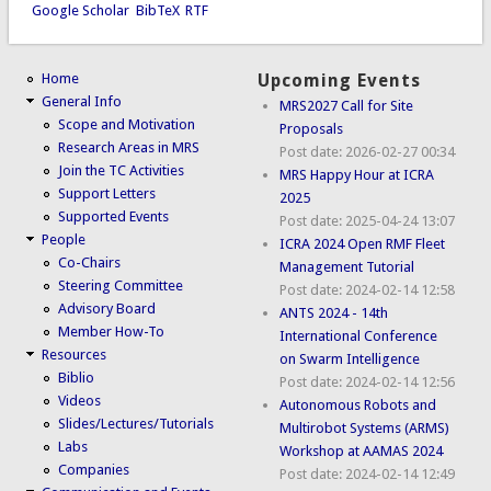
Google Scholar
BibTeX
RTF
Home
Upcoming Events
General Info
MRS2027 Call for Site
Scope and Motivation
Proposals
Research Areas in MRS
Post date:
2026-02-27 00:34
Join the TC Activities
MRS Happy Hour at ICRA
Support Letters
2025
Supported Events
Post date:
2025-04-24 13:07
People
ICRA 2024 Open RMF Fleet
Co-Chairs
Management Tutorial
Steering Committee
Post date:
2024-02-14 12:58
Advisory Board
ANTS 2024 - 14th
Member How-To
International Conference
Resources
on Swarm Intelligence
Biblio
Post date:
2024-02-14 12:56
Videos
Autonomous Robots and
Slides/Lectures/Tutorials
Multirobot Systems (ARMS)
Labs
Workshop at AAMAS 2024
Companies
Post date:
2024-02-14 12:49