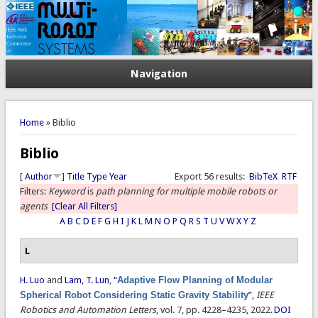
Navigation
You are here
Home
» Biblio
Biblio
[
Author
]
Title
Type
Year
Export 56 results:
BibTeX
RTF
Filters:
Keyword
is
path planning for multiple mobile robots or
agents
[Clear All Filters]
A
B
C
D
E
F
G
H
I
J
K
L
M
N
O
P
Q
R
S
T
U
V
W
X
Y
Z
L
H. Luo
and
Lam, T. Lun
,
“
Adaptive Flow Planning of Modular
Spherical Robot Considering Static Gravity Stability
”
,
IEEE
Robotics and Automation Letters
, vol. 7, pp. 4228–4235, 2022.
DOI