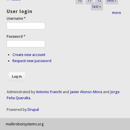
10
11
12
next ›
last »
User login
more
Username
*
Password
*
Create new account
Request new password
Administrated by
Antonio Franchi
and
Javier Alonso-Mora
and
Jorge
Peña Queralta
.
Powered by
Drupal
multirobotsystems.org