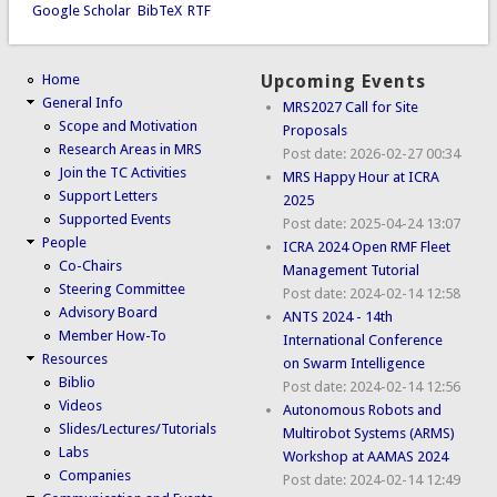
Google Scholar
BibTeX
RTF
Home
Upcoming Events
General Info
MRS2027 Call for Site
Scope and Motivation
Proposals
Research Areas in MRS
Post date:
2026-02-27 00:34
Join the TC Activities
MRS Happy Hour at ICRA
Support Letters
2025
Supported Events
Post date:
2025-04-24 13:07
People
ICRA 2024 Open RMF Fleet
Co-Chairs
Management Tutorial
Steering Committee
Post date:
2024-02-14 12:58
Advisory Board
ANTS 2024 - 14th
Member How-To
International Conference
Resources
on Swarm Intelligence
Biblio
Post date:
2024-02-14 12:56
Videos
Autonomous Robots and
Slides/Lectures/Tutorials
Multirobot Systems (ARMS)
Labs
Workshop at AAMAS 2024
Companies
Post date:
2024-02-14 12:49