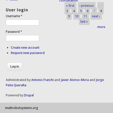
coordination
« first
‹ previous
…
Pages
User login
3
4
5
6
7
8
9
10
11
next ›
Username
*
last »
more
Password
*
Create new account
Request new password
Administrated by
Antonio Franchi
and
Javier Alonso-Mora
and
Jorge
Peña Queralta
.
Powered by
Drupal
multirobotsystems.org