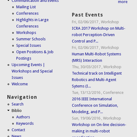
Communication and Events
more
Mailing List
Conferences
Past Events
Highlights in Large
Fri, 02/06/2017
,
Workshop
Conferences
ICRA 2017 Workshop on Multi-
Workshops
robot Perception-Driven
Summer Schools
Control and P...
Special Issues
Fri, 02/06/2017
,
Workshop
Open Positions & Job
Human Multi-Robot Systems
Postings
(MRS) Interaction
Upcoming Events |
Thu, 30/03/2017
,
Workshop
Workshops and Special
Technical track on Intelligent
Issues
Robotics and Multi-Agent
Welcome
Sytems (I...
Tue, 13/12/2016
,
Conference
Navigation
2016 IEEE International
Search
Conference on Simulation,
Biblio
Modeling, and P...
Authors
Sun, 19/06/2016
,
Workshop
Keywords
Workshop on On-line decision-
Contact
making in multi-robot
News