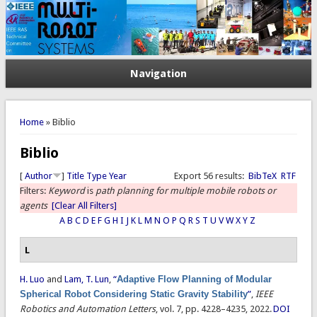
Navigation
You are here
Home
» Biblio
Biblio
[
Author
]
Title
Type
Year
Export 56 results:
BibTeX
RTF
Filters:
Keyword
is
path planning for multiple mobile robots or
agents
[Clear All Filters]
A
B
C
D
E
F
G
H
I
J
K
L
M
N
O
P
Q
R
S
T
U
V
W
X
Y
Z
L
H. Luo
and
Lam, T. Lun
,
“
Adaptive Flow Planning of Modular
Spherical Robot Considering Static Gravity Stability
”
,
IEEE
Robotics and Automation Letters
, vol. 7, pp. 4228–4235, 2022.
DOI