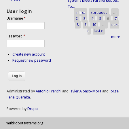
Systems Meets Parallel Robots:
To...
User login
« first
‹ previous
…
Pages
2
3
4
5
6
7
Username
*
8
9
10
…
next
›
last »
Password
*
more
Create new account
Request new password
Administrated by
Antonio Franchi
and
Javier Alonso-Mora
and
Jorge
Peña Queralta
.
Powered by
Drupal
multirobotsystems.org