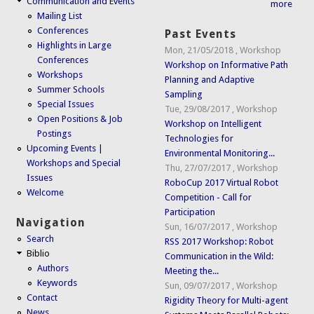
Communication and Events
more
Mailing List
Conferences
Past Events
Highlights in Large
Mon, 21/05/2018
,
Workshop
Conferences
Workshop on Informative Path
Workshops
Planning and Adaptive
Summer Schools
Sampling
Special Issues
Tue, 29/08/2017
,
Workshop
Open Positions & Job
Workshop on Intelligent
Postings
Technologies for
Upcoming Events |
Environmental Monitoring...
Workshops and Special
Thu, 27/07/2017
,
Workshop
Issues
RoboCup 2017 Virtual Robot
Welcome
Competition - Call for
Participation
Navigation
Sun, 16/07/2017
,
Workshop
Search
RSS 2017 Workshop: Robot
Biblio
Communication in the Wild:
Authors
Meeting the...
Keywords
Sun, 09/07/2017
,
Workshop
Contact
Rigidity Theory for Multi-agent
News