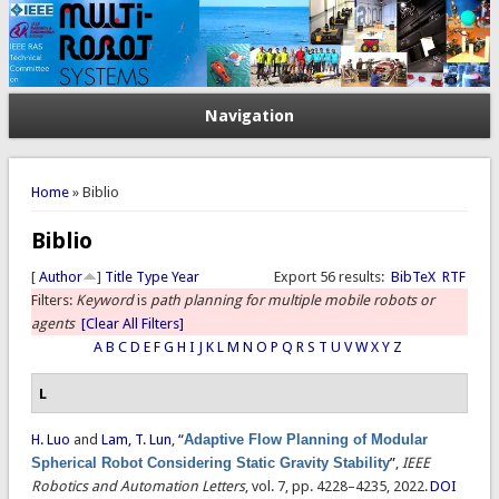
Navigation
You are here
Home
» Biblio
Biblio
[
Author
]
Title
Type
Year
Export 56 results:
BibTeX
RTF
Filters:
Keyword
is
path planning for multiple mobile robots or
agents
[Clear All Filters]
A
B
C
D
E
F
G
H
I
J
K
L
M
N
O
P
Q
R
S
T
U
V
W
X
Y
Z
L
H. Luo
and
Lam, T. Lun
,
“
Adaptive Flow Planning of Modular
Spherical Robot Considering Static Gravity Stability
”
,
IEEE
Robotics and Automation Letters
, vol. 7, pp. 4228–4235, 2022.
DOI