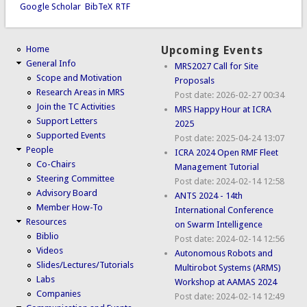
Google Scholar
BibTeX
RTF
Home
Upcoming Events
General Info
MRS2027 Call for Site
Scope and Motivation
Proposals
Research Areas in MRS
Post date:
2026-02-27 00:34
Join the TC Activities
MRS Happy Hour at ICRA
Support Letters
2025
Supported Events
Post date:
2025-04-24 13:07
People
ICRA 2024 Open RMF Fleet
Co-Chairs
Management Tutorial
Steering Committee
Post date:
2024-02-14 12:58
Advisory Board
ANTS 2024 - 14th
Member How-To
International Conference
Resources
on Swarm Intelligence
Biblio
Post date:
2024-02-14 12:56
Videos
Autonomous Robots and
Slides/Lectures/Tutorials
Multirobot Systems (ARMS)
Labs
Workshop at AAMAS 2024
Companies
Post date:
2024-02-14 12:49