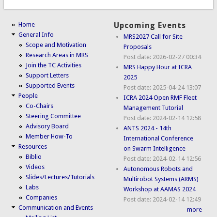
Home
Upcoming Events
General Info
MRS2027 Call for Site
Scope and Motivation
Proposals
Research Areas in MRS
Post date:
2026-02-27 00:34
Join the TC Activities
MRS Happy Hour at ICRA
Support Letters
2025
Supported Events
Post date:
2025-04-24 13:07
People
ICRA 2024 Open RMF Fleet
Co-Chairs
Management Tutorial
Steering Committee
Post date:
2024-02-14 12:58
Advisory Board
ANTS 2024 - 14th
Member How-To
International Conference
Resources
on Swarm Intelligence
Biblio
Post date:
2024-02-14 12:56
Videos
Autonomous Robots and
Slides/Lectures/Tutorials
Multirobot Systems (ARMS)
Labs
Workshop at AAMAS 2024
Companies
Post date:
2024-02-14 12:49
Communication and Events
more