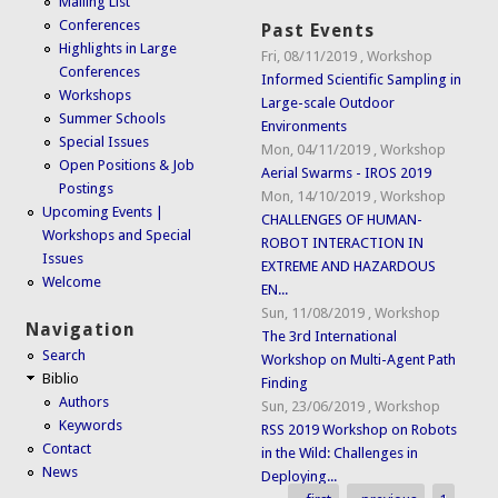
Mailing List
Conferences
Past Events
Highlights in Large
Fri, 08/11/2019
,
Workshop
Conferences
Informed Scientific Sampling in
Workshops
Large-scale Outdoor
Summer Schools
Environments
Special Issues
Mon, 04/11/2019
,
Workshop
Open Positions & Job
Aerial Swarms - IROS 2019
Postings
Mon, 14/10/2019
,
Workshop
Upcoming Events |
CHALLENGES OF HUMAN-
Workshops and Special
ROBOT INTERACTION IN
Issues
EXTREME AND HAZARDOUS
Welcome
EN...
Sun, 11/08/2019
,
Workshop
Navigation
The 3rd International
Search
Workshop on Multi-Agent Path
Biblio
Finding
Authors
Sun, 23/06/2019
,
Workshop
Keywords
RSS 2019 Workshop on Robots
Contact
in the Wild: Challenges in
News
Deploying...