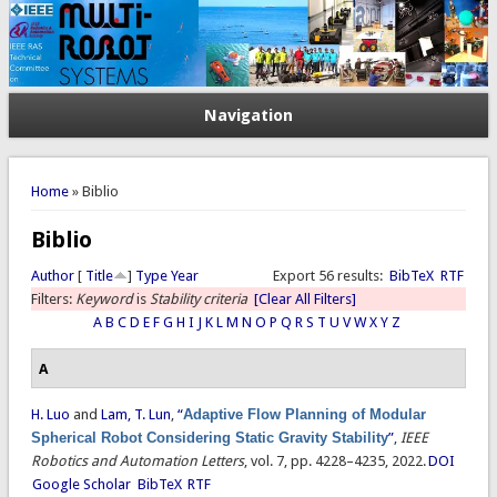
Navigation
You are here
Home
» Biblio
Biblio
Author
[
Title
]
Type
Year
Export 56 results:
BibTeX
RTF
Filters:
Keyword
is
Stability criteria
[Clear All Filters]
A
B
C
D
E
F
G
H
I
J
K
L
M
N
O
P
Q
R
S
T
U
V
W
X
Y
Z
A
H. Luo
and
Lam, T. Lun
,
“
Adaptive Flow Planning of Modular
Spherical Robot Considering Static Gravity Stability
”
,
IEEE
Robotics and Automation Letters
, vol. 7, pp. 4228–4235, 2022.
DOI
Google Scholar
BibTeX
RTF