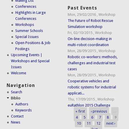
Mailing List
Conferences
Past Events
Highlights in Large
Mon, 29/02/2016
,
Workshop
Conferences
The Future of Robot Rescue
Workshops
Simulation workshop
Summer Schools
Fri, 02/10/2015
,
Workshop
Special Issues
On-line decision-making in
Open Positions & Job
multi-robot coordination
Postings
Mon, 28/09/2015
,
Workshop
Upcoming Events |
Robotic co-workers: methods,
Workshops and Special
challenges and industrial test
Issues
cases
Welcome
Mon, 28/09/2015
,
Workshop
Cooperative vehicles and
Navigation
robotic systems for industrial
Search
applicati...
Biblio
Thu, 17/09/2015
,
Workshop
Authors
euRathlon 2015 Challenge
Keywords
« first
‹ previous
…
Pages
Contact
4
5
6
7
8
9
News
10
11
12
next ›