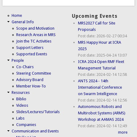
Home
Upcoming Events
General Info
MRS2027 Call for Site
Scope and Motivation
Proposals
Research Areas in MRS
Post date:
2026-02-27 00:34
Join the TC Activities
MRS Happy Hour at ICRA
Support Letters
2025
Supported Events
Post date:
2025-04-24 13:07
People
ICRA 2024 Open RMF Fleet
Co-Chairs
Management Tutorial
Steering Committee
Post date:
2024-02-14 12:58
Advisory Board
ANTS 2024 - 14th
Member How-To
International Conference
Resources
on Swarm Intelligence
Biblio
Post date:
2024-02-14 12:56
Videos
Autonomous Robots and
Slides/Lectures/Tutorials
Multirobot Systems (ARMS)
Labs
Workshop at AAMAS 2024
Companies
Post date:
2024-02-14 12:49
Communication and Events
more