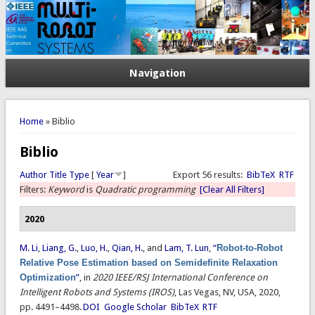
Navigation
You are here
Home
» Biblio
Biblio
Author
Title
Type
[
Year
]
Export 56 results:
BibTeX
RTF
Filters:
Keyword
is
Quadratic programming
[Clear All Filters]
2020
M. Li
,
Liang, G.
,
Luo, H.
,
Qian, H.
, and
Lam, T. Lun
,
“
Robot-to-Robot
Relative Pose Estimation based on Semidefinite Relaxation
Optimization
”
, in
2020 IEEE/RSJ International Conference on
Intelligent Robots and Systems (IROS)
, Las Vegas, NV, USA, 2020,
pp. 4491–4498.
DOI
Google Scholar
BibTeX
RTF