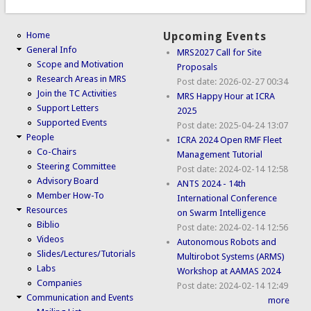
Home
Upcoming Events
General Info
MRS2027 Call for Site
Scope and Motivation
Proposals
Research Areas in MRS
Post date:
2026-02-27 00:34
Join the TC Activities
MRS Happy Hour at ICRA
Support Letters
2025
Supported Events
Post date:
2025-04-24 13:07
People
ICRA 2024 Open RMF Fleet
Co-Chairs
Management Tutorial
Steering Committee
Post date:
2024-02-14 12:58
Advisory Board
ANTS 2024 - 14th
Member How-To
International Conference
Resources
on Swarm Intelligence
Biblio
Post date:
2024-02-14 12:56
Videos
Autonomous Robots and
Slides/Lectures/Tutorials
Multirobot Systems (ARMS)
Labs
Workshop at AAMAS 2024
Companies
Post date:
2024-02-14 12:49
Communication and Events
more