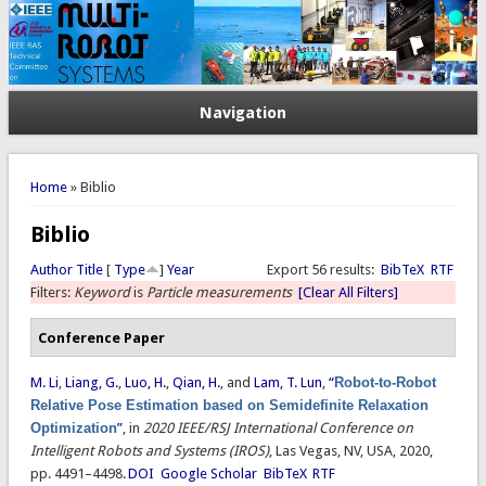
Navigation
You are here
Home
» Biblio
Biblio
Author
Title
[
Type
]
Year
Export 56 results:
BibTeX
RTF
Filters:
Keyword
is
Particle measurements
[Clear All Filters]
Conference Paper
M. Li
,
Liang, G.
,
Luo, H.
,
Qian, H.
, and
Lam, T. Lun
,
“
Robot-to-Robot
Relative Pose Estimation based on Semidefinite Relaxation
Optimization
”
, in
2020 IEEE/RSJ International Conference on
Intelligent Robots and Systems (IROS)
, Las Vegas, NV, USA, 2020,
pp. 4491–4498.
DOI
Google Scholar
BibTeX
RTF