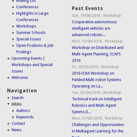
Mailing List
Conferences
Past Events
Highlights in Large
Sun, 19/06/2016
,
Workshop
Conferences
Cooperative autonomous
Workshops
intelligent vehicles are
Summer Schools
advanced robotic...
Special Issues
Mon, 13/06/2016
,
Workshop
Open Positions & Job
Workshop on Distributed and
Postings
Multi-Agent Planning, ICAPS
Upcoming Events |
2016
Workshops and Special
Fri, 20/05/2016
,
Workshop
Issues
2016 ICRA Workshop on
Welcome
Fielded Multi-robot Systems
Operating on La...
Navigation
Tue, 05/04/2016
,
Workshop
Search
Technical track on Intelligent
Biblio
Robotics and Multi-Agent
Authors
Sytems (I...
Keywords
Mon, 21/03/2016
,
Workshop
Contact
Challenges and Opportunities
News
in Multiagent Learning for the