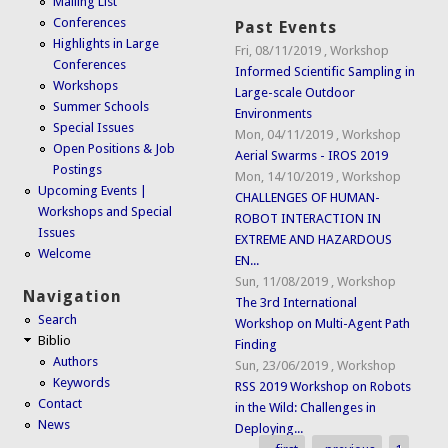
Mailing List
Conferences
Past Events
Highlights in Large
Fri, 08/11/2019
,
Workshop
Conferences
Informed Scientific Sampling in
Workshops
Large-scale Outdoor
Summer Schools
Environments
Special Issues
Mon, 04/11/2019
,
Workshop
Open Positions & Job
Aerial Swarms - IROS 2019
Postings
Mon, 14/10/2019
,
Workshop
Upcoming Events |
CHALLENGES OF HUMAN-
Workshops and Special
ROBOT INTERACTION IN
Issues
EXTREME AND HAZARDOUS
Welcome
EN...
Sun, 11/08/2019
,
Workshop
Navigation
The 3rd International
Search
Workshop on Multi-Agent Path
Biblio
Finding
Authors
Sun, 23/06/2019
,
Workshop
Keywords
RSS 2019 Workshop on Robots
Contact
in the Wild: Challenges in
News
Deploying...