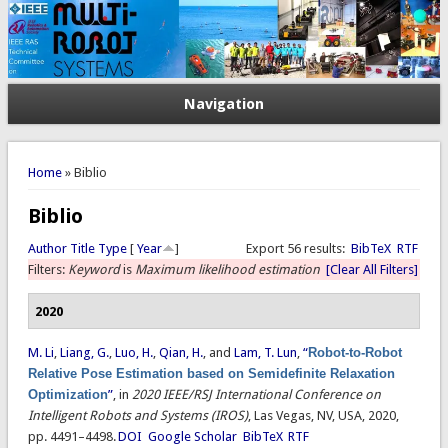
Navigation
You are here
Home
» Biblio
Biblio
Author
Title
Type
[
Year
]
Export 56 results:
BibTeX
RTF
Filters:
Keyword
is
Maximum likelihood estimation
[Clear All Filters]
2020
M. Li
,
Liang, G.
,
Luo, H.
,
Qian, H.
, and
Lam, T. Lun
,
“
Robot-to-Robot
Relative Pose Estimation based on Semidefinite Relaxation
Optimization
”
, in
2020 IEEE/RSJ International Conference on
Intelligent Robots and Systems (IROS)
, Las Vegas, NV, USA, 2020,
pp. 4491–4498.
DOI
Google Scholar
BibTeX
RTF