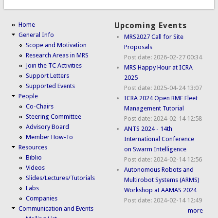
Home
Upcoming Events
General Info
MRS2027 Call for Site
Scope and Motivation
Proposals
Research Areas in MRS
Post date:
2026-02-27 00:34
Join the TC Activities
MRS Happy Hour at ICRA
Support Letters
2025
Supported Events
Post date:
2025-04-24 13:07
People
ICRA 2024 Open RMF Fleet
Co-Chairs
Management Tutorial
Steering Committee
Post date:
2024-02-14 12:58
Advisory Board
ANTS 2024 - 14th
Member How-To
International Conference
Resources
on Swarm Intelligence
Biblio
Post date:
2024-02-14 12:56
Videos
Autonomous Robots and
Slides/Lectures/Tutorials
Multirobot Systems (ARMS)
Labs
Workshop at AAMAS 2024
Companies
Post date:
2024-02-14 12:49
Communication and Events
more