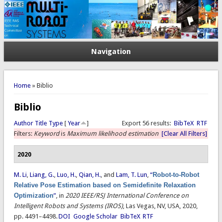
Navigation
You are here
Home
» Biblio
Biblio
Author
Title
Type
[
Year
]
Export 56 results:
BibTeX
RTF
Filters:
Keyword
is
Maximum likelihood estimation
[Clear All Filters]
2020
M. Li
,
Liang, G.
,
Luo, H.
,
Qian, H.
, and
Lam, T. Lun
,
“
Robot-to-Robot
Relative Pose Estimation based on Semidefinite Relaxation
Optimization
”
, in
2020 IEEE/RSJ International Conference on
Intelligent Robots and Systems (IROS)
, Las Vegas, NV, USA, 2020,
pp. 4491–4498.
DOI
Google Scholar
BibTeX
RTF