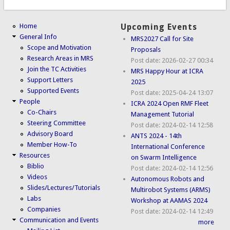
Home
Upcoming Events
General Info
MRS2027 Call for Site
Scope and Motivation
Proposals
Research Areas in MRS
Post date:
2026-02-27 00:34
Join the TC Activities
MRS Happy Hour at ICRA
Support Letters
2025
Supported Events
Post date:
2025-04-24 13:07
People
ICRA 2024 Open RMF Fleet
Co-Chairs
Management Tutorial
Steering Committee
Post date:
2024-02-14 12:58
Advisory Board
ANTS 2024 - 14th
Member How-To
International Conference
Resources
on Swarm Intelligence
Biblio
Post date:
2024-02-14 12:56
Videos
Autonomous Robots and
Slides/Lectures/Tutorials
Multirobot Systems (ARMS)
Labs
Workshop at AAMAS 2024
Companies
Post date:
2024-02-14 12:49
Communication and Events
more