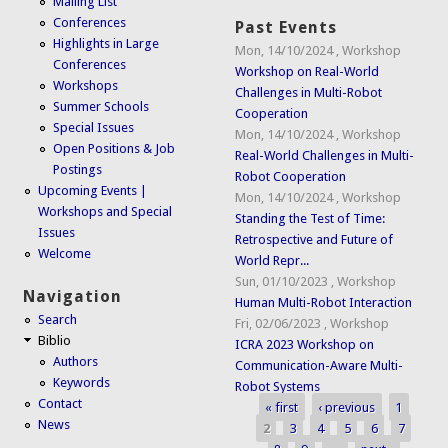
Mailing List
Conferences
Past Events
Highlights in Large
Mon, 14/10/2024
,
Workshop
Conferences
Workshop on Real-World
Workshops
Challenges in Multi-Robot
Summer Schools
Cooperation
Special Issues
Mon, 14/10/2024
,
Workshop
Open Positions & Job
Real-World Challenges in Multi-
Postings
Robot Cooperation
Upcoming Events |
Mon, 14/10/2024
,
Workshop
Workshops and Special
Standing the Test of Time:
Issues
Retrospective and Future of
Welcome
World Repr...
Sun, 01/10/2023
,
Workshop
Navigation
Human Multi-Robot Interaction
Search
Fri, 02/06/2023
,
Workshop
Biblio
ICRA 2023 Workshop on
Authors
Communication-Aware Multi-
Keywords
Robot Systems
Contact
« first
‹ previous
1
Pages
News
2
3
4
5
6
7