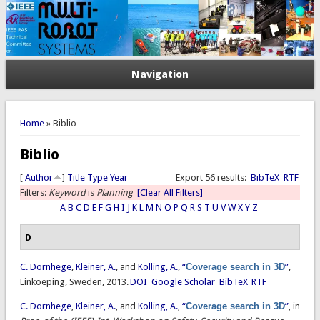
Navigation
You are here
Home
» Biblio
Biblio
[
Author
]
Title
Type
Year
Export 56 results:
BibTeX
RTF
Filters:
Keyword
is
Planning
[Clear All Filters]
A
B
C
D
E
F
G
H
I
J
K
L
M
N
O
P
Q
R
S
T
U
V
W
X
Y
Z
D
C. Dornhege
,
Kleiner, A.
, and
Kolling, A.
,
“
Coverage search in 3D
”
,
Linkoeping, Sweden, 2013.
DOI
Google Scholar
BibTeX
RTF
C. Dornhege
,
Kleiner, A.
, and
Kolling, A.
,
“
Coverage search in 3D
”
, in