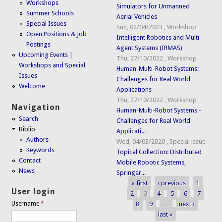
Workshops
Simulators for Unmanned
Summer Schools
Aerial Vehicles
Special Issues
Sun, 02/04/2023
,
Workshop
Open Positions & Job
Intelligent Robotics and Multi-
Postings
Agent Systems (IRMAS)
Upcoming Events |
Thu, 27/10/2022
,
Workshop
Workshops and Special
Human-Multi-Robot Systems:
Issues
Challenges for Real World
Welcome
Applications
Thu, 27/10/2022
,
Workshop
Navigation
Human-Multi-Robot Systems -
Search
Challenges for Real World
Biblio
Applicati...
Authors
Wed, 04/03/2020
,
Special issue
Keywords
Topical Collection: Distributed
Contact
Mobile Robotic Systems,
News
Springer...
« first
‹ previous
1
Pages
User login
2
3
4
5
6
7
8
9
…
next ›
Username
*
last »