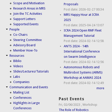
Scope and Motivation
Proposals
Research Areas in MRS
Post date:
2026-02-27 00:34
Join the TC Activities
MRS Happy Hour at ICRA
Support Letters
2025
Supported Events
Post date:
2025-04-24 13:07
People
ICRA 2024 Open RMF Fleet
Co-Chairs
Management Tutorial
Steering Committee
Post date:
2024-02-14 12:58
Advisory Board
ANTS 2024 - 14th
Member How-To
International Conference
Resources
on Swarm Intelligence
Biblio
Post date:
2024-02-14 12:56
Videos
Autonomous Robots and
Slides/Lectures/Tutorials
Multirobot Systems (ARMS)
Labs
Workshop at AAMAS 2024
Companies
Post date:
2024-02-14 12:49
Communication and Events
more
Mailing List
Conferences
Past Events
Highlights in Large
Fri, 02/06/2023
,
Workshop
Conferences
The Role of Robotics