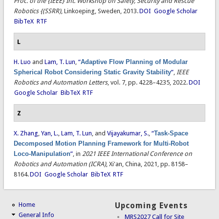
Proc. of the {IEEE} Int. Workshop on Safety, Security and Rescue
Robotics {(SSRR)
, Linkoeping, Sweden, 2013.
DOI
Google Scholar
BibTeX
RTF
L
H. Luo
and
Lam, T. Lun
,
“
Adaptive Flow Planning of Modular
Spherical Robot Considering Static Gravity Stability
”
,
IEEE
Robotics and Automation Letters
, vol. 7, pp. 4228–4235, 2022.
DOI
Google Scholar
BibTeX
RTF
Z
X. Zhang
,
Yan, L.
,
Lam, T. Lun
, and
Vijayakumar, S.
,
“
Task-Space
Decomposed Motion Planning Framework for Multi-Robot
Loco-Manipulation
”
, in
2021 IEEE International Conference on
Robotics and Automation (ICRA)
, Xi'an, China, 2021, pp. 8158–
8164.
DOI
Google Scholar
BibTeX
RTF
Home
Upcoming Events
General Info
MRS2027 Call for Site