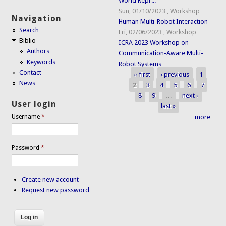
World Repr...
Sun, 01/10/2023
,
Workshop
Navigation
Human Multi-Robot Interaction
Search
Fri, 02/06/2023
,
Workshop
Biblio
ICRA 2023 Workshop on
Authors
Communication-Aware Multi-
Keywords
Robot Systems
Contact
« first
‹ previous
1
Pages
News
2
3
4
5
6
7
8
9
…
next ›
User login
last »
more
Username
*
Password
*
Create new account
Request new password