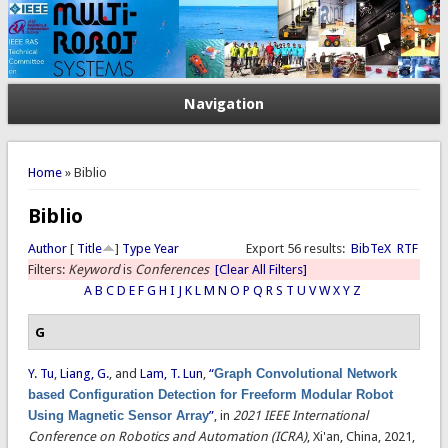
Navigation
You are here
Home
» Biblio
Biblio
Author
[
Title
]
Type
Year
Export 56 results:
BibTeX
RTF
Filters:
Keyword
is
Conferences
[Clear All Filters]
A
B
C
D
E
F
G
H
I
J
K
L
M
N
O
P
Q
R
S
T
U
V
W
X
Y
Z
G
Y. Tu
,
Liang, G.
, and
Lam, T. Lun
,
“
Graph Convolutional Network
based Configuration Detection for Freeform Modular Robot
Using Magnetic Sensor Array
”
, in
2021 IEEE International
Conference on Robotics and Automation (ICRA)
, Xi'an, China, 2021,