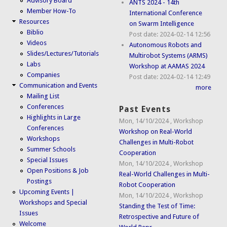
Advisory Board
ANTS 2024 - 14th
Member How-To
International Conference
Resources
on Swarm Intelligence
Biblio
Post date:
2024-02-14 12:56
Videos
Autonomous Robots and
Slides/Lectures/Tutorials
Multirobot Systems (ARMS)
Labs
Workshop at AAMAS 2024
Companies
Post date:
2024-02-14 12:49
Communication and Events
more
Mailing List
Conferences
Past Events
Highlights in Large
Mon, 14/10/2024
,
Workshop
Conferences
Workshop on Real-World
Workshops
Challenges in Multi-Robot
Summer Schools
Cooperation
Special Issues
Mon, 14/10/2024
,
Workshop
Open Positions & Job
Real-World Challenges in Multi-
Postings
Robot Cooperation
Upcoming Events |
Mon, 14/10/2024
,
Workshop
Workshops and Special
Standing the Test of Time:
Issues
Retrospective and Future of
Welcome