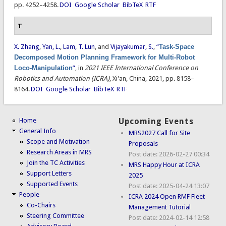
pp. 4252–4258.
DOI
Google Scholar
BibTeX
RTF
T
X. Zhang
,
Yan, L.
,
Lam, T. Lun
, and
Vijayakumar, S.
,
“
Task-Space
Decomposed Motion Planning Framework for Multi-Robot
Loco-Manipulation
”
, in
2021 IEEE International Conference on
Robotics and Automation (ICRA)
, Xi'an, China, 2021, pp. 8158–
8164.
DOI
Google Scholar
BibTeX
RTF
Home
Upcoming Events
General Info
MRS2027 Call for Site
Scope and Motivation
Proposals
Research Areas in MRS
Post date:
2026-02-27 00:34
Join the TC Activities
MRS Happy Hour at ICRA
Support Letters
2025
Supported Events
Post date:
2025-04-24 13:07
People
ICRA 2024 Open RMF Fleet
Co-Chairs
Management Tutorial
Steering Committee
Post date:
2024-02-14 12:58