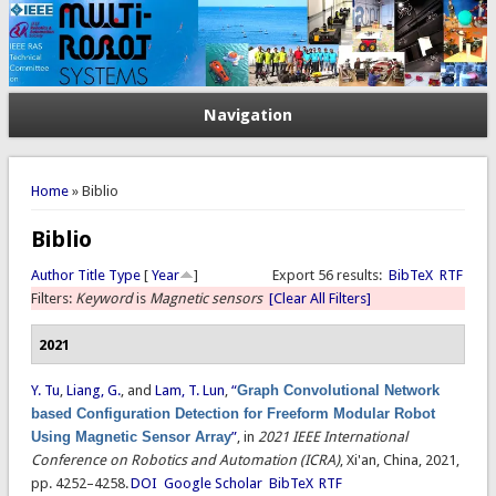
Navigation
You are here
Home
» Biblio
Biblio
Author
Title
Type
[
Year
]
Export 56 results:
BibTeX
RTF
Filters:
Keyword
is
Magnetic sensors
[Clear All Filters]
2021
Y. Tu
,
Liang, G.
, and
Lam, T. Lun
,
“
Graph Convolutional Network
based Configuration Detection for Freeform Modular Robot
Using Magnetic Sensor Array
”
, in
2021 IEEE International
Conference on Robotics and Automation (ICRA)
, Xi'an, China, 2021,
pp. 4252–4258.
DOI
Google Scholar
BibTeX
RTF