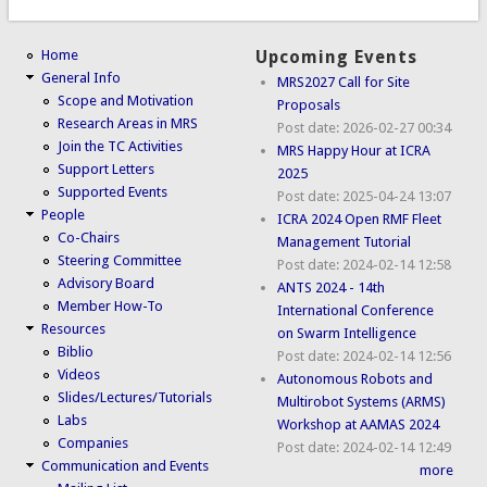
Home
Upcoming Events
General Info
MRS2027 Call for Site
Scope and Motivation
Proposals
Research Areas in MRS
Post date:
2026-02-27 00:34
Join the TC Activities
MRS Happy Hour at ICRA
Support Letters
2025
Supported Events
Post date:
2025-04-24 13:07
People
ICRA 2024 Open RMF Fleet
Co-Chairs
Management Tutorial
Steering Committee
Post date:
2024-02-14 12:58
Advisory Board
ANTS 2024 - 14th
Member How-To
International Conference
Resources
on Swarm Intelligence
Biblio
Post date:
2024-02-14 12:56
Videos
Autonomous Robots and
Slides/Lectures/Tutorials
Multirobot Systems (ARMS)
Labs
Workshop at AAMAS 2024
Companies
Post date:
2024-02-14 12:49
Communication and Events
more