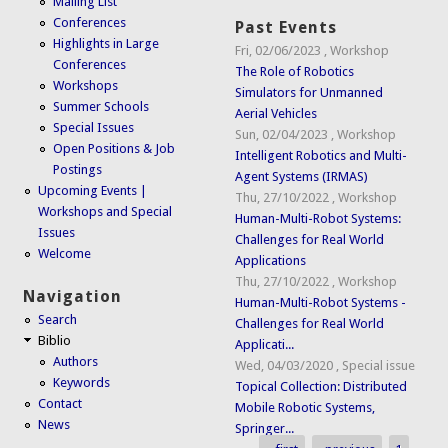
Mailing List
Conferences
Past Events
Highlights in Large
Fri, 02/06/2023
,
Workshop
Conferences
The Role of Robotics
Workshops
Simulators for Unmanned
Summer Schools
Aerial Vehicles
Special Issues
Sun, 02/04/2023
,
Workshop
Open Positions & Job
Intelligent Robotics and Multi-
Postings
Agent Systems (IRMAS)
Upcoming Events |
Thu, 27/10/2022
,
Workshop
Workshops and Special
Human-Multi-Robot Systems:
Issues
Challenges for Real World
Welcome
Applications
Thu, 27/10/2022
,
Workshop
Navigation
Human-Multi-Robot Systems -
Search
Challenges for Real World
Biblio
Applicati...
Authors
Wed, 04/03/2020
,
Special issue
Keywords
Topical Collection: Distributed
Contact
Mobile Robotic Systems,
News
Springer...