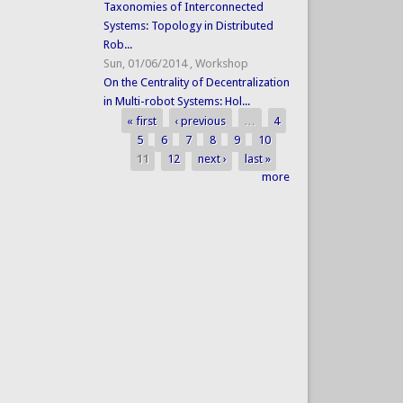
Taxonomies of Interconnected
Systems: Topology in Distributed
Rob...
Sun, 01/06/2014
,
Workshop
On the Centrality of Decentralization
in Multi-robot Systems: Hol...
« first
‹ previous
…
4
Pages
5
6
7
8
9
10
11
12
next ›
last »
more