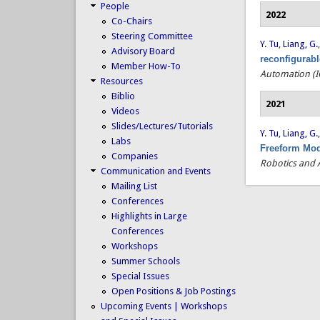
People
2022
Co-Chairs
Steering Committee
Y. Tu
,
Liang, G.
Advisory Board
reconfigurab
Member How-To
Automation (I
Resources
Biblio
2021
Videos
Slides/Lectures/Tutorials
Y. Tu
,
Liang, G.
Labs
Freeform Mod
Companies
Robotics and 
Communication and Events
Mailing List
Conferences
Highlights in Large
Conferences
Workshops
Summer Schools
Special Issues
Open Positions & Job Postings
Upcoming Events | Workshops