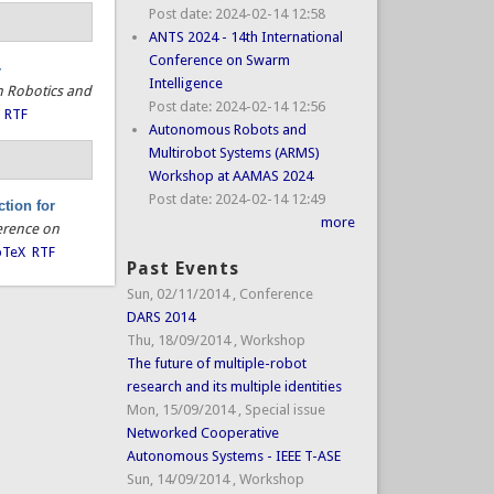
Post date:
2024-02-14 12:58
ANTS 2024 - 14th International
Conference on Swarm
-
Intelligence
n Robotics and
Post date:
2024-02-14 12:56
RTF
Autonomous Robots and
Multirobot Systems (ARMS)
Workshop at AAMAS 2024
Post date:
2024-02-14 12:49
tion for
more
erence on
bTeX
RTF
Past Events
Sun, 02/11/2014
,
Conference
DARS 2014
Thu, 18/09/2014
,
Workshop
The future of multiple-robot
research and its multiple identities
Mon, 15/09/2014
,
Special issue
Networked Cooperative
Autonomous Systems - IEEE T-ASE
Sun, 14/09/2014
,
Workshop