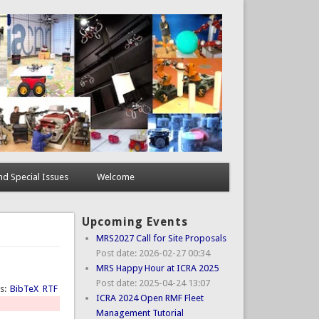
d Special Issues
Welcome
Upcoming Events
MRS2027 Call for Site Proposals
Post date:
2026-02-27 00:34
MRS Happy Hour at ICRA 2025
Post date:
2025-04-24 13:07
ts:
BibTeX
RTF
ICRA 2024 Open RMF Fleet
Management Tutorial