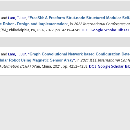
, and
Lam, T. Lun
,
“
FreeSN: A Freeform Strut-node Structured Modular Self
le Robot - Design and Implementation
”
, in
2022 International Conference o
CRA)
, Philadelphia, PA, USA, 2022, pp. 4239–4245.
DOI
Google Scholar
BibTeX
, and
Lam, T. Lun
,
“
Graph Convolutional Network based Configuration Detec
ular Robot Using Magnetic Sensor Array
”
, in
2021 IEEE International Conf
Automation (ICRA)
, Xi'an, China, 2021, pp. 4252–4258.
DOI
Google Scholar
Bi