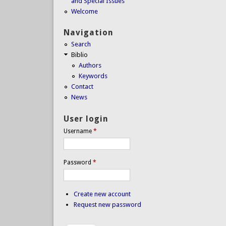
and Special Issues
Welcome
Navigation
Search
Biblio
Authors
Keywords
Contact
News
User login
Username
*
Password
*
Create new account
Request new password