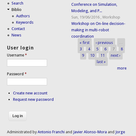
Search
Conference on Simulation,
Biblio
Modeling, and P...
Authors
Sun, 19/06/2016
,
Workshop
Keywords
Workshop on On-line decision-
Contact
making in multi-robot
News
coordination
« first
‹ previous
…
Pages
User login
3
4
5
6
7
8
9
10
11
next ›
Username
*
last »
more
Password
*
Create new account
Request new password
Administrated by
Antonio Franchi
and
Javier Alonso-Mora
and
Jorge