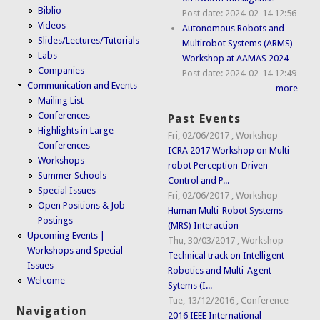
Biblio
Post date:
2024-02-14 12:56
Videos
Autonomous Robots and
Slides/Lectures/Tutorials
Multirobot Systems (ARMS)
Labs
Workshop at AAMAS 2024
Companies
Post date:
2024-02-14 12:49
Communication and Events
more
Mailing List
Conferences
Past Events
Highlights in Large
Fri, 02/06/2017
,
Workshop
Conferences
ICRA 2017 Workshop on Multi-
Workshops
robot Perception-Driven
Summer Schools
Control and P...
Special Issues
Fri, 02/06/2017
,
Workshop
Open Positions & Job
Human Multi-Robot Systems
Postings
(MRS) Interaction
Upcoming Events |
Thu, 30/03/2017
,
Workshop
Workshops and Special
Technical track on Intelligent
Issues
Robotics and Multi-Agent
Welcome
Sytems (I...
Tue, 13/12/2016
,
Conference
Navigation
2016 IEEE International