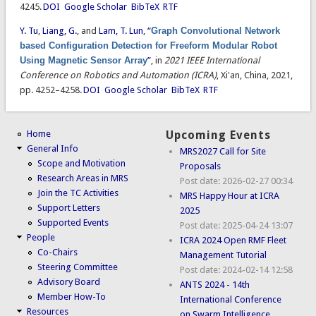
4245.
DOI
Google Scholar
BibTeX
RTF
Y. Tu
,
Liang, G.
, and
Lam, T. Lun
,
“
Graph Convolutional Network
based Configuration Detection for Freeform Modular Robot
Using Magnetic Sensor Array
”
, in
2021 IEEE International
Conference on Robotics and Automation (ICRA)
, Xi'an, China, 2021,
pp. 4252–4258.
DOI
Google Scholar
BibTeX
RTF
Home
Upcoming Events
General Info
MRS2027 Call for Site
Scope and Motivation
Proposals
Research Areas in MRS
Post date:
2026-02-27 00:34
Join the TC Activities
MRS Happy Hour at ICRA
Support Letters
2025
Supported Events
Post date:
2025-04-24 13:07
People
ICRA 2024 Open RMF Fleet
Co-Chairs
Management Tutorial
Steering Committee
Post date:
2024-02-14 12:58
Advisory Board
ANTS 2024 - 14th
Member How-To
International Conference
Resources
on Swarm Intelligence