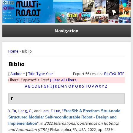
Navigation
You are here
Home
» Biblio
Biblio
[
Author
]
Title
Type
Year
Export 56 results:
BibTeX
RTF
Filters:
Keyword
is
Steel
[Clear All Filters]
A
B
C
D
E
F
G
H
I
J
K
L
M
N
O
P
Q
R
S
T
U
V
W
X
Y
Z
T
Y. Tu
,
Liang, G.
, and
Lam, T. Lun
,
“
FreeSN: A Freeform Strut-node
Structured Modular Self-reconfigurable Robot - Design and
Implementation
”
, in
2022 International Conference on Robotics
and Automation (ICRA)
, Philadelphia, PA, USA, 2022, pp. 4239–