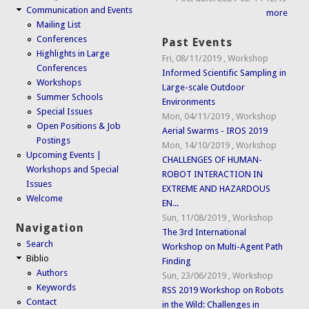
Communication and Events
more
Mailing List
Conferences
Past Events
Highlights in Large
Fri, 08/11/2019
,
Workshop
Conferences
Informed Scientific Sampling in
Workshops
Large-scale Outdoor
Summer Schools
Environments
Special Issues
Mon, 04/11/2019
,
Workshop
Open Positions & Job
Aerial Swarms - IROS 2019
Postings
Mon, 14/10/2019
,
Workshop
Upcoming Events |
CHALLENGES OF HUMAN-
Workshops and Special
ROBOT INTERACTION IN
Issues
EXTREME AND HAZARDOUS
Welcome
EN...
Sun, 11/08/2019
,
Workshop
Navigation
The 3rd International
Search
Workshop on Multi-Agent Path
Biblio
Finding
Authors
Sun, 23/06/2019
,
Workshop
Keywords
RSS 2019 Workshop on Robots
Contact
in the Wild: Challenges in