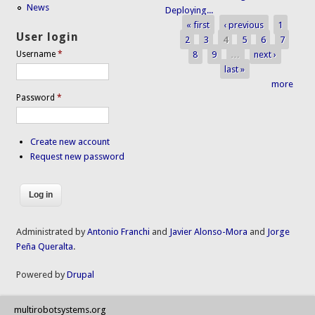
News
Deploying...
« first
‹ previous
1
Pages
User login
2
3
4
5
6
7
8
9
…
next ›
Username
*
last »
more
Password
*
Create new account
Request new password
Administrated by
Antonio Franchi
and
Javier Alonso-Mora
and
Jorge
Peña Queralta
.
Powered by
Drupal
multirobotsystems.org