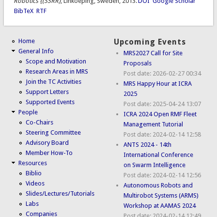
Robotics {(SSRR)
, Linkoeping, Sweden, 2013.
DOI
Google Scholar
BibTeX
RTF
Home
Upcoming Events
General Info
MRS2027 Call for Site
Scope and Motivation
Proposals
Research Areas in MRS
Post date:
2026-02-27 00:34
Join the TC Activities
MRS Happy Hour at ICRA
Support Letters
2025
Supported Events
Post date:
2025-04-24 13:07
People
ICRA 2024 Open RMF Fleet
Co-Chairs
Management Tutorial
Steering Committee
Post date:
2024-02-14 12:58
Advisory Board
ANTS 2024 - 14th
Member How-To
International Conference
Resources
on Swarm Intelligence
Biblio
Post date:
2024-02-14 12:56
Videos
Autonomous Robots and
Slides/Lectures/Tutorials
Multirobot Systems (ARMS)
Labs
Workshop at AAMAS 2024
Companies
Post date:
2024-02-14 12:49