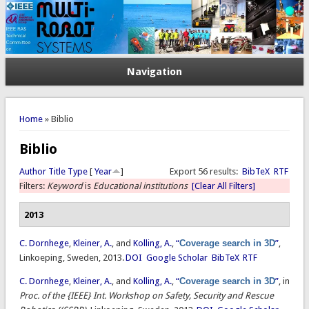
Navigation
You are here
Home
» Biblio
Biblio
Author
Title
Type
[
Year
]
Export 56 results:
BibTeX
RTF
Filters:
Keyword
is
Educational institutions
[Clear All Filters]
2013
C. Dornhege
,
Kleiner, A.
, and
Kolling, A.
,
“
Coverage search in 3D
”
,
Linkoeping, Sweden, 2013.
DOI
Google Scholar
BibTeX
RTF
C. Dornhege
,
Kleiner, A.
, and
Kolling, A.
,
“
Coverage search in 3D
”
, in
Proc. of the {IEEE} Int. Workshop on Safety, Security and Rescue