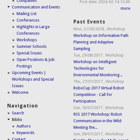
Companies
Post date:
2024-02-14 12:49
Communication and Events
more
Mailing List
Conferences
Past Events
Highlights in Large
Mon, 21/05/2018
,
Workshop
Conferences
Workshop on Informative Path
Workshops
Planning and Adaptive
Summer Schools
Sampling
Special Issues
Tue, 29/08/2017
,
Workshop
Open Positions & Job
Workshop on Intelligent
Postings
Technologies for
Upcoming Events |
Environmental Monitoring...
Workshops and Special
Thu, 27/07/2017
,
Workshop
Issues
RoboCup 2017 Virtual Robot
Welcome
Competition - Call for
Participation
Navigation
Sun, 16/07/2017
,
Workshop
Search
RSS 2017 Workshop: Robot
Biblio
Communication in the Wild:
Authors
Meeting the...
Keywords
Sun, 09/07/2017
,
Workshop
Contact