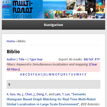
Navigation
You are here
Home
» Biblio
Biblio
Author
[
Title
]
Type
Year
Export 56 results:
BibTeX
RTF
Filters:
Keyword
is
Simultaneous localization and mapping
[Clear
All Filters]
A
B
C
D
E
F
G
H
I
J
K
L
M
N
O
P
Q
R
S
T
U
V
W
X
Y
Z
S
X. Guo
,
Hu, J.
,
Chen, J.
,
Deng, F.
, and
Lam, T. Lun
,
“
Semantic
Histogram Based Graph Matching for Real-Time Multi-Robot
Global Localization in Large Scale Environment
”
,
IEEE Robotics