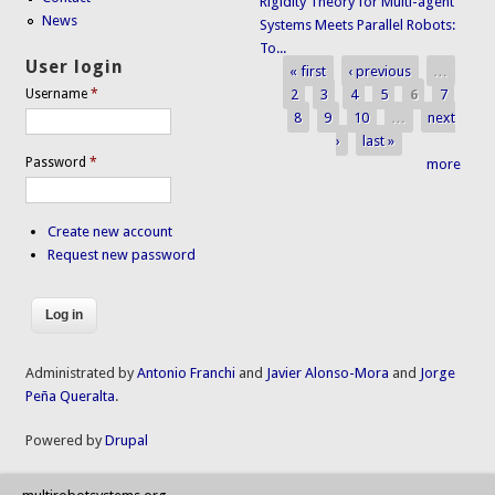
Rigidity Theory for Multi-agent
News
Systems Meets Parallel Robots:
To...
User login
« first
‹ previous
…
Pages
2
3
4
5
6
7
Username
*
8
9
10
…
next
›
last »
Password
*
more
Create new account
Request new password
Administrated by
Antonio Franchi
and
Javier Alonso-Mora
and
Jorge
Peña Queralta
.
Powered by
Drupal