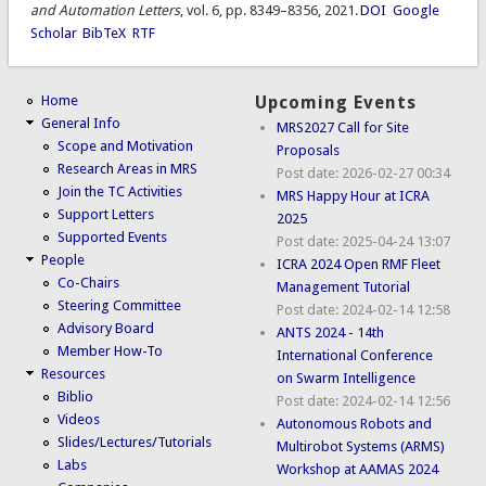
and Automation Letters
, vol. 6, pp. 8349–8356, 2021.
DOI
Google
Scholar
BibTeX
RTF
Home
Upcoming Events
General Info
MRS2027 Call for Site
Scope and Motivation
Proposals
Research Areas in MRS
Post date:
2026-02-27 00:34
Join the TC Activities
MRS Happy Hour at ICRA
Support Letters
2025
Supported Events
Post date:
2025-04-24 13:07
People
ICRA 2024 Open RMF Fleet
Co-Chairs
Management Tutorial
Steering Committee
Post date:
2024-02-14 12:58
Advisory Board
ANTS 2024 - 14th
Member How-To
International Conference
Resources
on Swarm Intelligence
Biblio
Post date:
2024-02-14 12:56
Videos
Autonomous Robots and
Slides/Lectures/Tutorials
Multirobot Systems (ARMS)
Labs
Workshop at AAMAS 2024