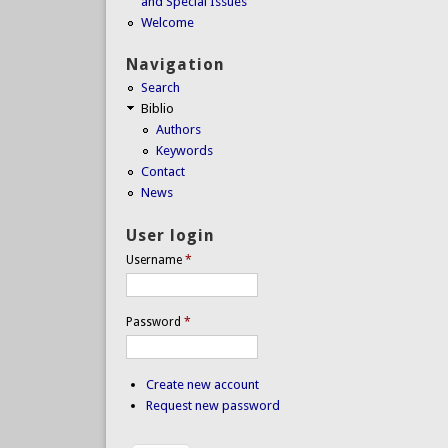
and Special Issues
Welcome
Navigation
Search
Biblio
Authors
Keywords
Contact
News
User login
Username
*
Password
*
Create new account
Request new password