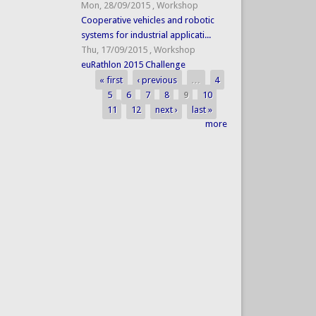
Mon, 28/09/2015
,
Workshop
Cooperative vehicles and robotic
systems for industrial applicati...
Thu, 17/09/2015
,
Workshop
euRathlon 2015 Challenge
« first
‹ previous
…
4
Pages
5
6
7
8
9
10
11
12
next ›
last »
more