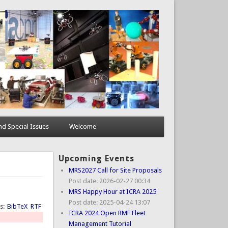
d Special Issues
Welcome
Upcoming Events
MRS2027 Call for Site Proposals
Post date:
2026-02-27 00:34
MRS Happy Hour at ICRA 2025
Post date:
2025-04-24 13:07
ts:
BibTeX
RTF
ICRA 2024 Open RMF Fleet
Management Tutorial