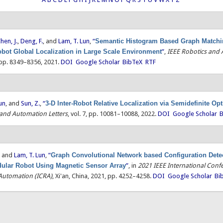
hen, J.
,
Deng, F.
, and
Lam, T. Lun
,
“
Semantic Histogram Based Graph Matchin
obot Global Localization in Large Scale Environment
”
,
IEEE Robotics and
, pp. 8349–8356, 2021.
DOI
Google Scholar
BibTeX
RTF
un
, and
Sun, Z.
,
“
3-D Inter-Robot Relative Localization via Semidefinite Op
 and Automation Letters
, vol. 7, pp. 10081–10088, 2022.
DOI
Google Scholar
B
, and
Lam, T. Lun
,
“
Graph Convolutional Network based Configuration Detec
ular Robot Using Magnetic Sensor Array
”
, in
2021 IEEE International Conf
Automation (ICRA)
, Xi'an, China, 2021, pp. 4252–4258.
DOI
Google Scholar
Bi