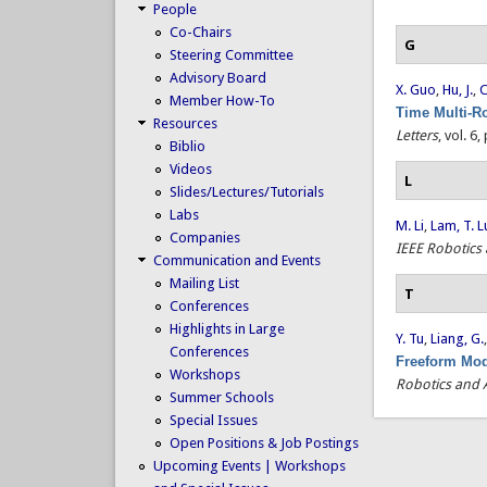
People
Co-Chairs
G
Steering Committee
Advisory Board
X. Guo
,
Hu, J.
,
C
Member How-To
Time Multi-R
Resources
Letters
, vol. 6
Biblio
Videos
L
Slides/Lectures/Tutorials
Labs
M. Li
,
Lam, T. L
Companies
IEEE Robotics
Communication and Events
Mailing List
T
Conferences
Highlights in Large
Y. Tu
,
Liang, G.
Conferences
Freeform Mod
Workshops
Robotics and 
Summer Schools
Special Issues
Open Positions & Job Postings
Upcoming Events | Workshops