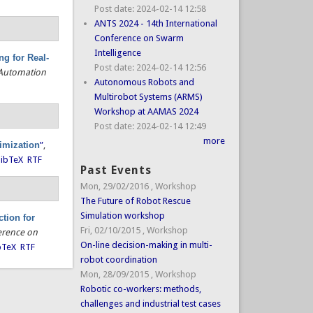
Post date:
2024-02-14 12:58
ANTS 2024 - 14th International
Conference on Swarm
Intelligence
g for Real-
Post date:
2024-02-14 12:56
 Automation
Autonomous Robots and
Multirobot Systems (ARMS)
Workshop at AAMAS 2024
Post date:
2024-02-14 12:49
more
timization
”
,
ibTeX
RTF
Past Events
Mon, 29/02/2016
,
Workshop
The Future of Robot Rescue
Simulation workshop
tion for
Fri, 02/10/2015
,
Workshop
erence on
On-line decision-making in multi-
bTeX
RTF
robot coordination
Mon, 28/09/2015
,
Workshop
Robotic co-workers: methods,
challenges and industrial test cases