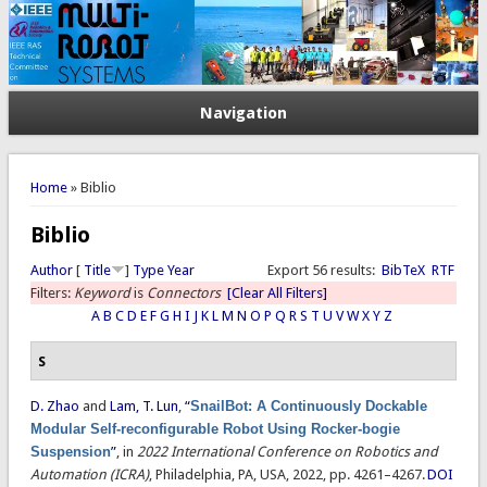
Navigation
You are here
Home
» Biblio
Biblio
Author
[
Title
]
Type
Year
Export 56 results:
BibTeX
RTF
Filters:
Keyword
is
Connectors
[Clear All Filters]
A
B
C
D
E
F
G
H
I
J
K
L
M
N
O
P
Q
R
S
T
U
V
W
X
Y
Z
S
D. Zhao
and
Lam, T. Lun
,
“
SnailBot: A Continuously Dockable
Modular Self-reconfigurable Robot Using Rocker-bogie
Suspension
”
, in
2022 International Conference on Robotics and
Automation (ICRA)
, Philadelphia, PA, USA, 2022, pp. 4261–4267.
DOI