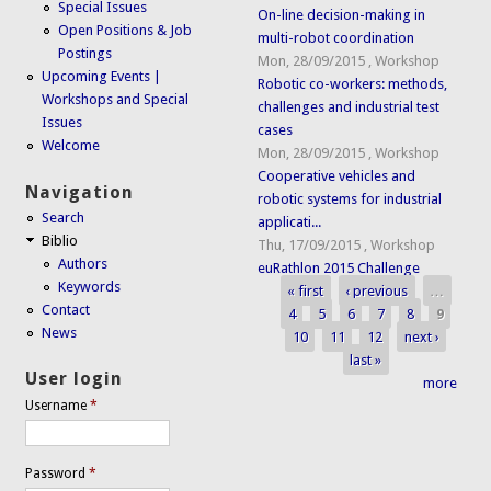
Special Issues
On-line decision-making in
Open Positions & Job
multi-robot coordination
Postings
Mon, 28/09/2015
,
Workshop
Upcoming Events |
Robotic co-workers: methods,
Workshops and Special
challenges and industrial test
Issues
cases
Welcome
Mon, 28/09/2015
,
Workshop
Cooperative vehicles and
Navigation
robotic systems for industrial
Search
applicati...
Biblio
Thu, 17/09/2015
,
Workshop
Authors
euRathlon 2015 Challenge
Keywords
« first
‹ previous
…
Pages
Contact
4
5
6
7
8
9
News
10
11
12
next ›
last »
User login
more
Username
*
Password
*