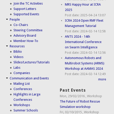
Join the TC Activities
MRS Happy Hour at ICRA
Support Letters
2025
Supported Events
Post date:
2025-04-24 13:07
People
ICRA 2024 Open RMF Fleet
Co-Chairs
Management Tutorial
Steering Committee
Post date:
2024-02-14 12:58
Advisory Board
ANTS 2024 - 14th
Member How-To
International Conference
Resources
on Swarm Intelligence
Biblio
Post date:
2024-02-14 12:56
Videos
Autonomous Robots and
Slides/Lectures/Tutorials
Multirobot Systems (ARMS)
Labs
Workshop at AAMAS 2024
Companies
Post date:
2024-02-14 12:49
Communication and Events
more
Mailing List
Conferences
Past Events
Highlights in Large
Mon, 29/02/2016
,
Workshop
Conferences
The Future of Robot Rescue
Workshops
Simulation workshop
Summer Schools
Fri, 02/10/2015
,
Workshop