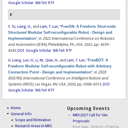
Google Scholar
BibTeX
RTF
F
Y. Tu
,
Liang, G.
, and
Lam, T. Lun
,
“
FreeSN: A Freeform Strut-node
Structured Modular Self-reconfigurable Robot - Design and
Implementation
”
, in
2022 International Conference on Robotics
and Automation (ICRA)
, Philadelphia, PA, USA, 2022, pp. 4239–
4245.
DOI
Google Scholar
BibTeX
RTF
G. Liang
,
Luo, H.
,
Li, M.
,
Qian, H.
, and
Lam, T. Lun
,
“
FreeBOT: A
Freeform Modular Self-reconfigurable Robot with Arbitrary
Connection Point - Design and Implementation
”
, in
2020
IEEE/RSJ International Conference on Intelligent Robots and
Systems (IROS)
, Las Vegas, NV, USA, 2020, pp. 6506–6513.
DOI
Google Scholar
BibTeX
RTF
Home
Upcoming Events
General Info
MRS2027 Call for Site
Scope and Motivation
Proposals
Research Areas in MRS
Post date:
2026-02-27 00:34