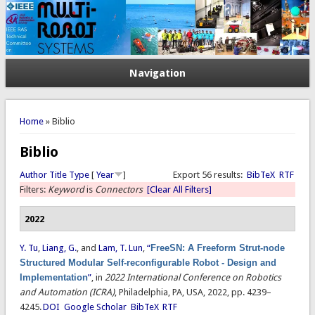
Navigation
You are here
Home
» Biblio
Biblio
Author
Title
Type
[
Year
]
Export 56 results:
BibTeX
RTF
Filters:
Keyword
is
Connectors
[Clear All Filters]
2022
Y. Tu
,
Liang, G.
, and
Lam, T. Lun
,
“
FreeSN: A Freeform Strut-node
Structured Modular Self-reconfigurable Robot - Design and
Implementation
”
, in
2022 International Conference on Robotics
and Automation (ICRA)
, Philadelphia, PA, USA, 2022, pp. 4239–
4245.
DOI
Google Scholar
BibTeX
RTF