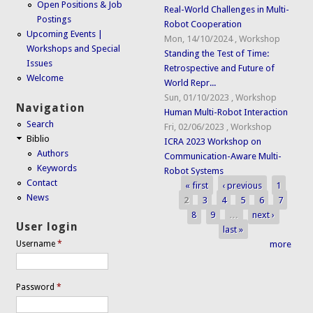
Open Positions & Job
Real-World Challenges in Multi-
Postings
Robot Cooperation
Upcoming Events |
Mon, 14/10/2024
,
Workshop
Workshops and Special
Standing the Test of Time:
Issues
Retrospective and Future of
Welcome
World Repr...
Sun, 01/10/2023
,
Workshop
Navigation
Human Multi-Robot Interaction
Search
Fri, 02/06/2023
,
Workshop
Biblio
ICRA 2023 Workshop on
Authors
Communication-Aware Multi-
Keywords
Robot Systems
Contact
« first
‹ previous
1
Pages
News
2
3
4
5
6
7
8
9
…
next ›
User login
last »
more
Username
*
Password
*