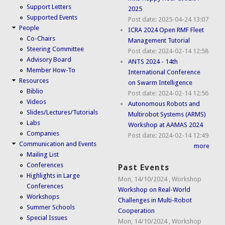
Support Letters
2025
Supported Events
Post date:
2025-04-24 13:07
People
ICRA 2024 Open RMF Fleet
Co-Chairs
Management Tutorial
Steering Committee
Post date:
2024-02-14 12:58
Advisory Board
ANTS 2024 - 14th
Member How-To
International Conference
Resources
on Swarm Intelligence
Biblio
Post date:
2024-02-14 12:56
Videos
Autonomous Robots and
Slides/Lectures/Tutorials
Multirobot Systems (ARMS)
Labs
Workshop at AAMAS 2024
Companies
Post date:
2024-02-14 12:49
Communication and Events
more
Mailing List
Conferences
Past Events
Highlights in Large
Mon, 14/10/2024
,
Workshop
Conferences
Workshop on Real-World
Workshops
Challenges in Multi-Robot
Summer Schools
Cooperation
Special Issues
Mon, 14/10/2024
,
Workshop