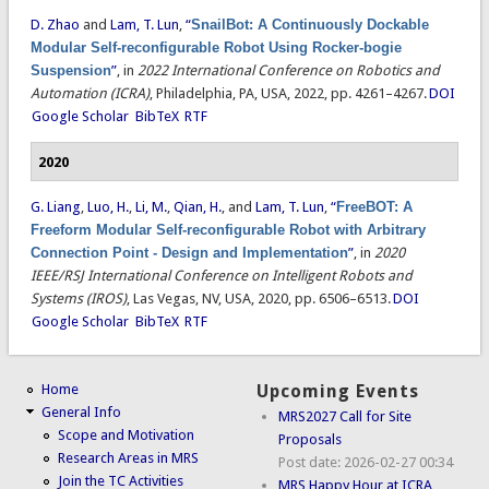
D. Zhao
and
Lam, T. Lun
,
“
SnailBot: A Continuously Dockable
Modular Self-reconfigurable Robot Using Rocker-bogie
Suspension
”
, in
2022 International Conference on Robotics and
Automation (ICRA)
, Philadelphia, PA, USA, 2022, pp. 4261–4267.
DOI
Google Scholar
BibTeX
RTF
2020
G. Liang
,
Luo, H.
,
Li, M.
,
Qian, H.
, and
Lam, T. Lun
,
“
FreeBOT: A
Freeform Modular Self-reconfigurable Robot with Arbitrary
Connection Point - Design and Implementation
”
, in
2020
IEEE/RSJ International Conference on Intelligent Robots and
Systems (IROS)
, Las Vegas, NV, USA, 2020, pp. 6506–6513.
DOI
Google Scholar
BibTeX
RTF
Home
Upcoming Events
General Info
MRS2027 Call for Site
Scope and Motivation
Proposals
Research Areas in MRS
Post date:
2026-02-27 00:34
Join the TC Activities
MRS Happy Hour at ICRA