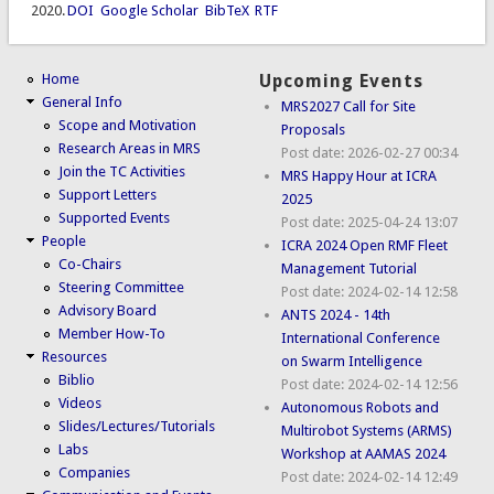
2020.
DOI
Google Scholar
BibTeX
RTF
Home
Upcoming Events
General Info
MRS2027 Call for Site
Scope and Motivation
Proposals
Research Areas in MRS
Post date:
2026-02-27 00:34
Join the TC Activities
MRS Happy Hour at ICRA
Support Letters
2025
Supported Events
Post date:
2025-04-24 13:07
People
ICRA 2024 Open RMF Fleet
Co-Chairs
Management Tutorial
Steering Committee
Post date:
2024-02-14 12:58
Advisory Board
ANTS 2024 - 14th
Member How-To
International Conference
Resources
on Swarm Intelligence
Biblio
Post date:
2024-02-14 12:56
Videos
Autonomous Robots and
Slides/Lectures/Tutorials
Multirobot Systems (ARMS)
Labs
Workshop at AAMAS 2024
Companies
Post date:
2024-02-14 12:49