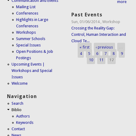
Communication and Events
more
Mailing List
Conferences
Past Events
Highlights in Large
Sun, 01/06/2014
,
Workshop
Conferences
Crossing the Reality Gap:
Workshops
Control, Human Interaction and
Summer Schools
Cloud Te...
Special Issues
« first
‹ previous
…
Pages
Open Positions & Job
4
5
6
7
8
9
Postings
10
11
12
Upcoming Events |
Workshops and Special
Issues
Welcome
Navigation
Search
Biblio
Authors
Keywords
Contact
News