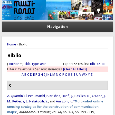
Navigation
You are here
Home
» Biblio
Biblio
[
Author
]
Title
Type
Year
Export 56 results:
BibTeX
RTF
Filters:
Keyword
is
Sensing strategies
[Clear All Filters]
A
B
C
D
E
F
G
H
I
J
K
L
M
N
O
P
Q
R
S
T
U
V
W
X
Y
Z
Q
A. Quattrini Li
,
Penumarthi, P. Krishna
,
Banfi, J.
,
Basilico, N.
,
O’Kane, J.
M.
,
Rekleitis, I.
,
Nelakuditi, S.
, and
Amigoni, F.
,
“
Multi-robot online
sensing strategies for the construction of communication
maps
”
,
Autonomous Robots
, vol. 44, no. 3-4, pp. 299 - 319,