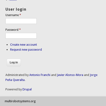
User login
Username
*
Password
*
Create new account
Request new password
Administrated by
Antonio Franchi
and
Javier Alonso-Mora
and
Jorge
Peña Queralta
.
Powered by
Drupal
multirobotsystems.org