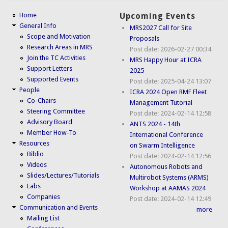
Home
Upcoming Events
General Info
MRS2027 Call for Site
Scope and Motivation
Proposals
Research Areas in MRS
Post date:
2026-02-27 00:34
Join the TC Activities
MRS Happy Hour at ICRA
Support Letters
2025
Supported Events
Post date:
2025-04-24 13:07
People
ICRA 2024 Open RMF Fleet
Co-Chairs
Management Tutorial
Steering Committee
Post date:
2024-02-14 12:58
Advisory Board
ANTS 2024 - 14th
Member How-To
International Conference
Resources
on Swarm Intelligence
Biblio
Post date:
2024-02-14 12:56
Videos
Autonomous Robots and
Slides/Lectures/Tutorials
Multirobot Systems (ARMS)
Labs
Workshop at AAMAS 2024
Companies
Post date:
2024-02-14 12:49
Communication and Events
more
Mailing List