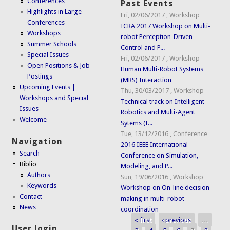
Conferences
Past Events
Highlights in Large
Fri, 02/06/2017
,
Workshop
Conferences
ICRA 2017 Workshop on Multi-
Workshops
robot Perception-Driven
Summer Schools
Control and P...
Special Issues
Fri, 02/06/2017
,
Workshop
Open Positions & Job
Human Multi-Robot Systems
Postings
(MRS) Interaction
Upcoming Events |
Thu, 30/03/2017
,
Workshop
Workshops and Special
Technical track on Intelligent
Issues
Robotics and Multi-Agent
Welcome
Sytems (I...
Tue, 13/12/2016
,
Conference
Navigation
2016 IEEE International
Search
Conference on Simulation,
Biblio
Modeling, and P...
Authors
Sun, 19/06/2016
,
Workshop
Keywords
Workshop on On-line decision-
Contact
making in multi-robot
News
coordination
« first
‹ previous
…
Pages
User login