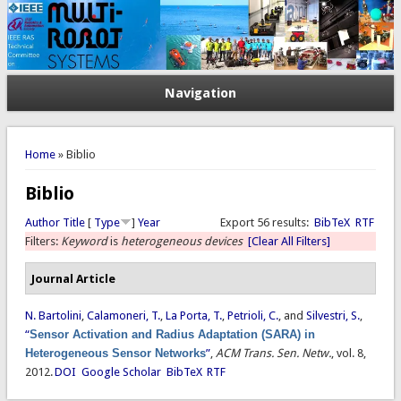
Navigation
You are here
Home
» Biblio
Biblio
Author
Title
[
Type
]
Year
Export 56 results:
BibTeX
RTF
Filters:
Keyword
is
heterogeneous devices
[Clear All Filters]
Journal Article
N. Bartolini
,
Calamoneri, T.
,
La Porta, T.
,
Petrioli, C.
, and
Silvestri, S.
,
“
Sensor Activation and Radius Adaptation (SARA) in
Heterogeneous Sensor Networks
”
,
ACM Trans. Sen. Netw.
, vol. 8,
2012.
DOI
Google Scholar
BibTeX
RTF