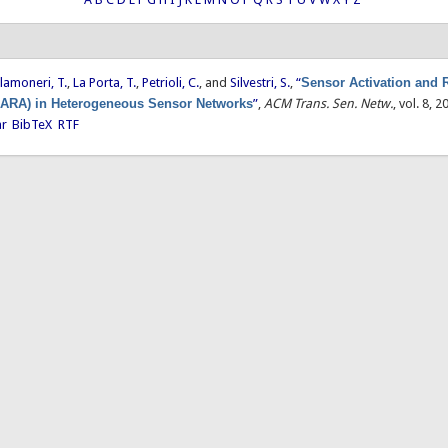
lamoneri, T.
,
La Porta, T.
,
Petrioli, C.
, and
Silvestri, S.
,
“
Sensor Activation and 
SARA) in Heterogeneous Sensor Networks
”
,
ACM Trans. Sen. Netw.
, vol. 8, 2
ar
BibTeX
RTF