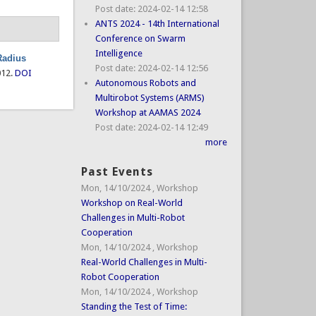
Post date:
2024-02-14 12:58
ANTS 2024 - 14th International
Conference on Swarm
Intelligence
Radius
Post date:
2024-02-14 12:56
012.
DOI
Autonomous Robots and
Multirobot Systems (ARMS)
Workshop at AAMAS 2024
Post date:
2024-02-14 12:49
more
Past Events
Mon, 14/10/2024
,
Workshop
Workshop on Real-World
Challenges in Multi-Robot
Cooperation
Mon, 14/10/2024
,
Workshop
Real-World Challenges in Multi-
Robot Cooperation
Mon, 14/10/2024
,
Workshop
Standing the Test of Time: