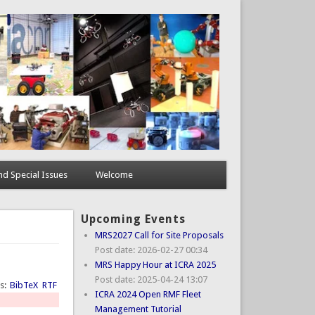
d Special Issues
Welcome
Upcoming Events
MRS2027 Call for Site Proposals
Post date:
2026-02-27 00:34
MRS Happy Hour at ICRA 2025
Post date:
2025-04-24 13:07
ts:
BibTeX
RTF
ICRA 2024 Open RMF Fleet
Management Tutorial