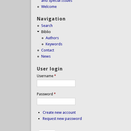
and Special Issues
Welcome
Navigation
Search
Biblio
Authors
Keywords
Contact
News
User login
Username
*
Password
*
Create new account
Request new password