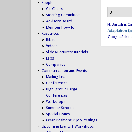
People
Co-Chairs
B
Steering Committee
Advisory Board
N. Bartolini
,
Ca
Member How-To
Adaptation (
Resources
Google Schol
Biblio
Videos
Slides/Lectures/Tutorials
Labs
Companies
Communication and Events
Mailing List
Conferences
Highlights in Large
Conferences
Workshops
Summer Schools
Special Issues
Open Positions & Job Postings
Upcoming Events | Workshops