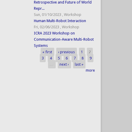
Retrospective and Future of World
Repr...
Sun, 01/10/2023
,
Workshop
Human Multi-Robot Interaction
Fri, 02/06/2023
,
Workshop
ICRA 2023 Workshop on
Communication-Aware Multi-Robot
Systems
« first
‹ previous
1
2
Pages
3
4
5
6
7
8
9
…
next ›
last »
more