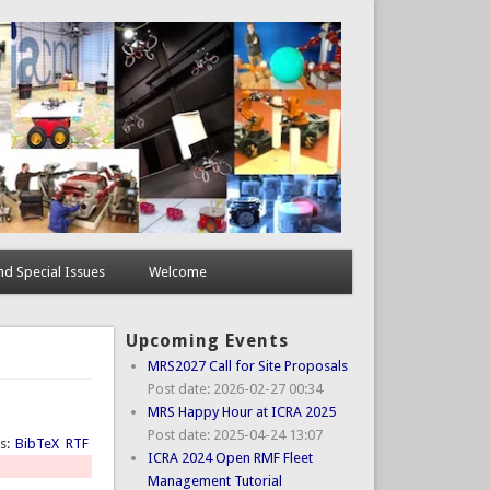
d Special Issues
Welcome
Upcoming Events
MRS2027 Call for Site Proposals
Post date:
2026-02-27 00:34
MRS Happy Hour at ICRA 2025
Post date:
2025-04-24 13:07
ts:
BibTeX
RTF
ICRA 2024 Open RMF Fleet
Management Tutorial