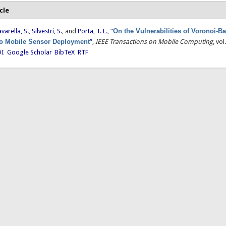
cle
avarella, S.
,
Silvestri, S.
, and
Porta, T. L.
,
“
On the Vulnerabilities of Voronoi-B
o Mobile Sensor Deployment
”
,
IEEE Transactions on Mobile Computing
, vo
I
Google Scholar
BibTeX
RTF