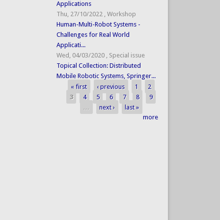
Applications
Thu, 27/10/2022
,
Workshop
Human-Multi-Robot Systems -
Challenges for Real World
Applicati...
Wed, 04/03/2020
,
Special issue
Topical Collection: Distributed
Mobile Robotic Systems, Springer...
« first
‹ previous
1
2
Pages
3
4
5
6
7
8
9
…
next ›
last »
more