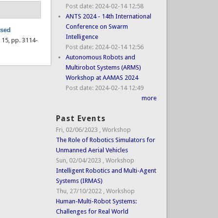
Post date:
2024-02-14 12:58
ANTS 2024 - 14th International
Conference on Swarm
ased
Intelligence
l. 15, pp. 3114-
Post date:
2024-02-14 12:56
Autonomous Robots and
Multirobot Systems (ARMS)
Workshop at AAMAS 2024
Post date:
2024-02-14 12:49
more
Past Events
Fri, 02/06/2023
,
Workshop
The Role of Robotics Simulators for
Unmanned Aerial Vehicles
Sun, 02/04/2023
,
Workshop
Intelligent Robotics and Multi-Agent
Systems (IRMAS)
Thu, 27/10/2022
,
Workshop
Human-Multi-Robot Systems:
Challenges for Real World