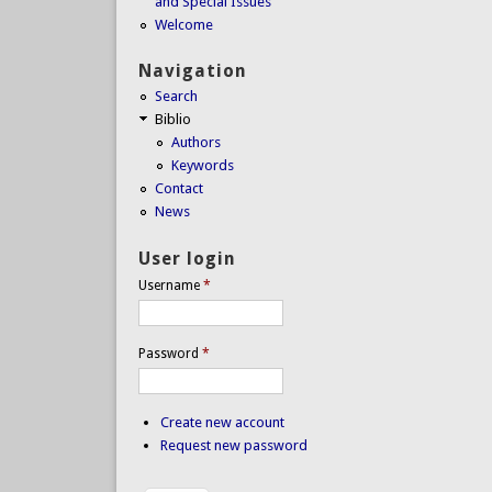
and Special Issues
Welcome
Navigation
Search
Biblio
Authors
Keywords
Contact
News
User login
Username
*
Password
*
Create new account
Request new password