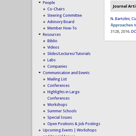
People
Journal Arti
Co-Chairs
Steering Committee
N. Bartolini
,
Ci
Advisory Board
Approaches t
Member How-To
3128, 2016.
DO
Resources
Biblio
Videos
Slides/Lectures/Tutorials
Labs
Companies
Communication and Events
Mailing List
Conferences
Highlights in Large
Conferences
Workshops
Summer Schools
Special Issues
Open Positions & Job Postings
Upcoming Events | Workshops