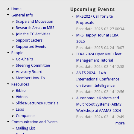
Home
Upcoming Events
General Info
MRS2027 Call for Site
Scope and Motivation
Proposals
Research Areas in MRS
Post date:
2026-02-27 00:34
Join the TC Activities
MRS Happy Hour at ICRA
Support Letters
2025
Supported Events
Post date:
2025-04-24 13:07
People
ICRA 2024 Open RMF Fleet
Co-Chairs
Management Tutorial
Steering Committee
Post date:
2024-02-14 12:58
Advisory Board
ANTS 2024 - 14th
Member How-To
International Conference
Resources
on Swarm Intelligence
Biblio
Post date:
2024-02-14 12:56
Videos
Autonomous Robots and
Slides/Lectures/Tutorials
Multirobot Systems (ARMS)
Labs
Workshop at AAMAS 2024
Companies
Post date:
2024-02-14 12:49
Communication and Events
more
Mailing List