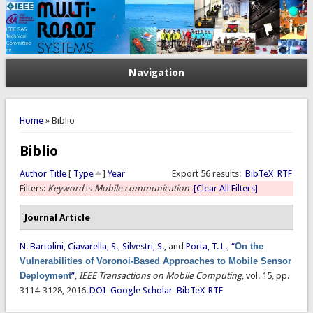
Navigation
You are here
Home
» Biblio
Biblio
Author
Title
[
Type
]
Year
Export 56 results:
BibTeX
RTF
Filters:
Keyword
is
Mobile communication
[Clear All Filters]
Journal Article
N. Bartolini
,
Ciavarella, S.
,
Silvestri, S.
, and
Porta, T. L.
,
“
On the
Vulnerabilities of Voronoi-Based Approaches to Mobile Sensor
Deployment
”
,
IEEE Transactions on Mobile Computing
, vol. 15, pp.
3114-3128, 2016.
DOI
Google Scholar
BibTeX
RTF