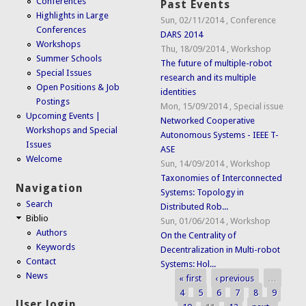
Conferences
Past Events
Highlights in Large
Sun, 02/11/2014
,
Conference
Conferences
DARS 2014
Workshops
Thu, 18/09/2014
,
Workshop
Summer Schools
The future of multiple-robot
Special Issues
research and its multiple
Open Positions & Job
identities
Postings
Mon, 15/09/2014
,
Special issue
Upcoming Events |
Networked Cooperative
Workshops and Special
Autonomous Systems - IEEE T-
Issues
ASE
Welcome
Sun, 14/09/2014
,
Workshop
Taxonomies of Interconnected
Navigation
Systems: Topology in
Search
Distributed Rob...
Biblio
Sun, 01/06/2014
,
Workshop
Authors
On the Centrality of
Keywords
Decentralization in Multi-robot
Contact
Systems: Hol...
News
« first
‹ previous
…
Pages
4
5
6
7
8
9
User login