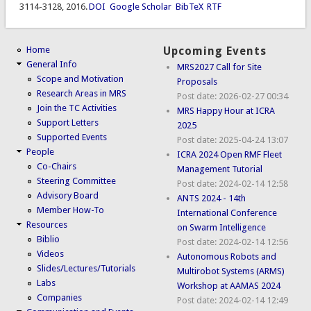
3114-3128, 2016.
DOI
Google Scholar
BibTeX
RTF
Home
Upcoming Events
General Info
MRS2027 Call for Site
Scope and Motivation
Proposals
Research Areas in MRS
Post date:
2026-02-27 00:34
Join the TC Activities
MRS Happy Hour at ICRA
Support Letters
2025
Supported Events
Post date:
2025-04-24 13:07
People
ICRA 2024 Open RMF Fleet
Co-Chairs
Management Tutorial
Steering Committee
Post date:
2024-02-14 12:58
Advisory Board
ANTS 2024 - 14th
Member How-To
International Conference
Resources
on Swarm Intelligence
Biblio
Post date:
2024-02-14 12:56
Videos
Autonomous Robots and
Slides/Lectures/Tutorials
Multirobot Systems (ARMS)
Labs
Workshop at AAMAS 2024
Companies
Post date:
2024-02-14 12:49