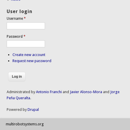
User login
Username
*
Password
*
Create new account
Request new password
Administrated by
Antonio Franchi
and
Javier Alonso-Mora
and
Jorge
Peña Queralta
.
Powered by
Drupal
multirobotsystems.org