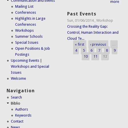
Communication and Events
more
Mailing List
Conferences
Past Events
Highlights in Large
Sun, 01/06/2014
,
Workshop
Conferences
Crossing the Reality Gap:
Workshops
Control, Human Interaction and
Summer Schools
Cloud Te...
Special Issues
« first
‹ previous
…
Pages
Open Positions & Job
4
5
6
7
8
9
Postings
10
11
12
Upcoming Events |
Workshops and Special
Issues
Welcome
Navigation
Search
Biblio
Authors
Keywords
Contact
News