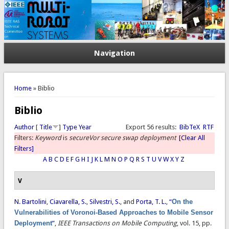
Navigation
You are here
Home
» Biblio
Biblio
Author
[
Title
]
Type
Year
Export 56 results:
BibTeX
RTF
Filters:
Keyword
is
secureVor secure swap deployment
[Clear All
Filters]
A
B
C
D
E
F
G
H
I
J
K
L
M
N
O
P
Q
R
S
T
U
V
W
X
Y
Z
V
N. Bartolini
,
Ciavarella, S.
,
Silvestri, S.
, and
Porta, T. L.
,
“
On the
Vulnerabilities of Voronoi-Based Approaches to Mobile Sensor
Deployment
”
,
IEEE Transactions on Mobile Computing
, vol. 15, pp.