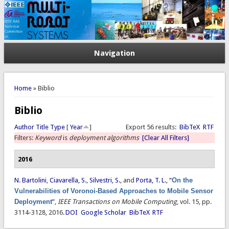
Navigation
You are here
Home
» Biblio
Biblio
Author
Title
Type
[
Year
]
Export 56 results:
BibTeX
RTF
Filters:
Keyword
is
deployment algorithms
[Clear All Filters]
2016
N. Bartolini
,
Ciavarella, S.
,
Silvestri, S.
, and
Porta, T. L.
,
“
On the
Vulnerabilities of Voronoi-Based Approaches to Mobile Sensor
Deployment
”
,
IEEE Transactions on Mobile Computing
, vol. 15, pp.
3114-3128, 2016.
DOI
Google Scholar
BibTeX
RTF