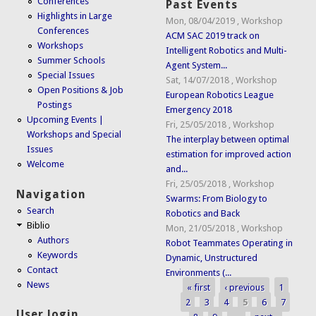
Conferences
Past Events
Highlights in Large
Mon, 08/04/2019
,
Workshop
Conferences
ACM SAC 2019 track on
Workshops
Intelligent Robotics and Multi-
Summer Schools
Agent System...
Special Issues
Sat, 14/07/2018
,
Workshop
Open Positions & Job
European Robotics League
Postings
Emergency 2018
Upcoming Events |
Fri, 25/05/2018
,
Workshop
Workshops and Special
The interplay between optimal
Issues
estimation for improved action
Welcome
and...
Fri, 25/05/2018
,
Workshop
Navigation
Swarms: From Biology to
Search
Robotics and Back
Biblio
Mon, 21/05/2018
,
Workshop
Authors
Robot Teammates Operating in
Keywords
Dynamic, Unstructured
Contact
Environments (...
News
« first
‹ previous
1
Pages
2
3
4
5
6
7
User login