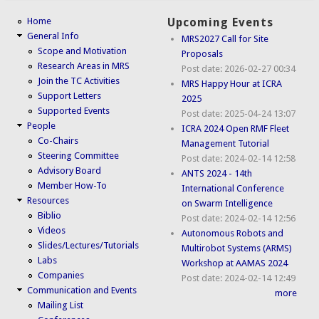
Home
Upcoming Events
General Info
MRS2027 Call for Site
Scope and Motivation
Proposals
Research Areas in MRS
Post date:
2026-02-27 00:34
Join the TC Activities
MRS Happy Hour at ICRA
Support Letters
2025
Supported Events
Post date:
2025-04-24 13:07
People
ICRA 2024 Open RMF Fleet
Co-Chairs
Management Tutorial
Steering Committee
Post date:
2024-02-14 12:58
Advisory Board
ANTS 2024 - 14th
Member How-To
International Conference
Resources
on Swarm Intelligence
Biblio
Post date:
2024-02-14 12:56
Videos
Autonomous Robots and
Slides/Lectures/Tutorials
Multirobot Systems (ARMS)
Labs
Workshop at AAMAS 2024
Companies
Post date:
2024-02-14 12:49
Communication and Events
more
Mailing List