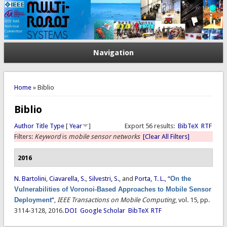
Navigation
You are here
Home
» Biblio
Biblio
Author
Title
Type
[
Year
]
Export 56 results:
BibTeX
RTF
Filters:
Keyword
is
mobile sensor networks
[Clear All Filters]
2016
N. Bartolini
,
Ciavarella, S.
,
Silvestri, S.
, and
Porta, T. L.
,
“
On the
Vulnerabilities of Voronoi-Based Approaches to Mobile Sensor
Deployment
”
,
IEEE Transactions on Mobile Computing
, vol. 15, pp.
3114-3128, 2016.
DOI
Google Scholar
BibTeX
RTF