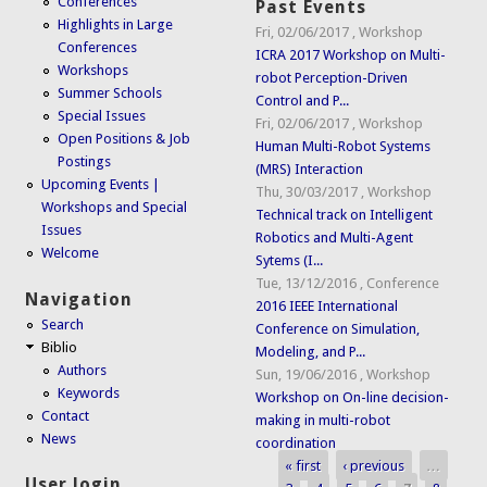
Conferences
Past Events
Highlights in Large
Fri, 02/06/2017
,
Workshop
Conferences
ICRA 2017 Workshop on Multi-
Workshops
robot Perception-Driven
Summer Schools
Control and P...
Special Issues
Fri, 02/06/2017
,
Workshop
Open Positions & Job
Human Multi-Robot Systems
Postings
(MRS) Interaction
Upcoming Events |
Thu, 30/03/2017
,
Workshop
Workshops and Special
Technical track on Intelligent
Issues
Robotics and Multi-Agent
Welcome
Sytems (I...
Tue, 13/12/2016
,
Conference
Navigation
2016 IEEE International
Search
Conference on Simulation,
Biblio
Modeling, and P...
Authors
Sun, 19/06/2016
,
Workshop
Keywords
Workshop on On-line decision-
Contact
making in multi-robot
News
coordination
« first
‹ previous
…
Pages
User login