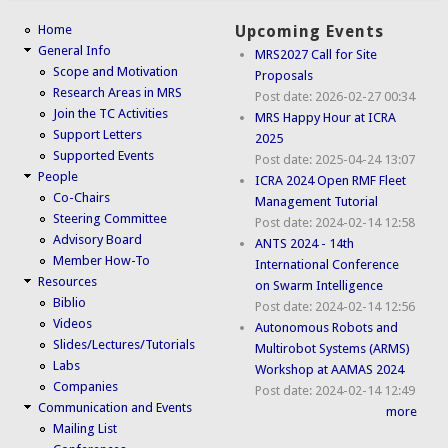
Home
Upcoming Events
General Info
MRS2027 Call for Site
Scope and Motivation
Proposals
Research Areas in MRS
Post date:
2026-02-27 00:34
Join the TC Activities
MRS Happy Hour at ICRA
Support Letters
2025
Supported Events
Post date:
2025-04-24 13:07
People
ICRA 2024 Open RMF Fleet
Co-Chairs
Management Tutorial
Steering Committee
Post date:
2024-02-14 12:58
Advisory Board
ANTS 2024 - 14th
Member How-To
International Conference
Resources
on Swarm Intelligence
Biblio
Post date:
2024-02-14 12:56
Videos
Autonomous Robots and
Slides/Lectures/Tutorials
Multirobot Systems (ARMS)
Labs
Workshop at AAMAS 2024
Companies
Post date:
2024-02-14 12:49
Communication and Events
more
Mailing List