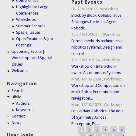
Conferences
Past Events
Highlights in Large
Fri, 23/05/2025
,
Workshop
Conferences
Block by Block: Collaborative
Workshops
Strategies for Multi-Agent
Summer Schools
Robotic...
Special Issues
Tue, 15/10/2024
,
Workshop
Open Positions & Job
Formal methods techniques in
Postings
robotics systems: Design and
Upcoming Events |
control
Workshops and Special
Tue, 15/10/2024
,
Workshop
Issues
Workshop on Interaction-
Welcome
aware Autonomous Systems
Mon, 14/10/2024
,
Workshop
Navigation
Workshop and Competition on
Search
Multi-Robot Perception and
Biblio
Navigation...
Authors
Mon, 14/10/2024
,
Workshop
Keywords
Equivariant Robotics: The Role
Contact
of Symmetry Across
News
Perception, Est...
1
2
3
4
5
6
Pages
User login