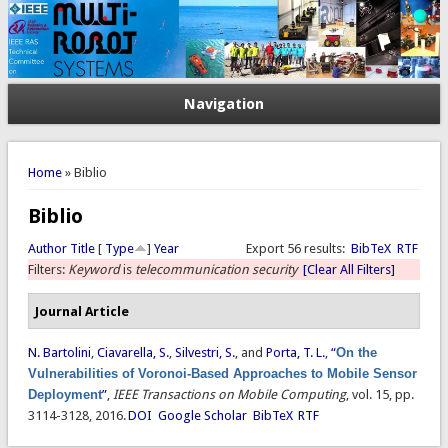
Navigation
You are here
Home
» Biblio
Biblio
Author
Title
[
Type
]
Year
Export 56 results:
BibTeX
RTF
Filters:
Keyword
is
telecommunication security
[Clear All Filters]
Journal Article
N. Bartolini
,
Ciavarella, S.
,
Silvestri, S.
, and
Porta, T. L.
,
“
On the
Vulnerabilities of Voronoi-Based Approaches to Mobile Sensor
Deployment
”
,
IEEE Transactions on Mobile Computing
, vol. 15, pp.
3114-3128, 2016.
DOI
Google Scholar
BibTeX
RTF