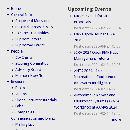
Home
Upcoming Events
General Info
MRS2027 Call for Site
Scope and Motivation
Proposals
Research Areas in MRS
Post date:
2026-02-27 00:34
Join the TC Activities
MRS Happy Hour at ICRA
Support Letters
2025
Supported Events
Post date:
2025-04-24 13:07
People
ICRA 2024 Open RMF Fleet
Co-Chairs
Management Tutorial
Steering Committee
Post date:
2024-02-14 12:58
Advisory Board
ANTS 2024 - 14th
Member How-To
International Conference
Resources
on Swarm Intelligence
Biblio
Post date:
2024-02-14 12:56
Videos
Autonomous Robots and
Slides/Lectures/Tutorials
Multirobot Systems (ARMS)
Labs
Workshop at AAMAS 2024
Companies
Post date:
2024-02-14 12:49
Communication and Events
more
Mailing List