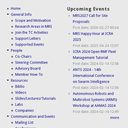
Home
Upcoming Events
General Info
MRS2027 Call for Site
Scope and Motivation
Proposals
Research Areas in MRS
Post date:
2026-02-27 00:34
Join the TC Activities
MRS Happy Hour at ICRA
Support Letters
2025
Supported Events
Post date:
2025-04-24 13:07
People
ICRA 2024 Open RMF Fleet
Co-Chairs
Management Tutorial
Steering Committee
Post date:
2024-02-14 12:58
Advisory Board
ANTS 2024 - 14th
Member How-To
International Conference
Resources
on Swarm Intelligence
Biblio
Post date:
2024-02-14 12:56
Videos
Autonomous Robots and
Slides/Lectures/Tutorials
Multirobot Systems (ARMS)
Labs
Workshop at AAMAS 2024
Companies
Post date:
2024-02-14 12:49
Communication and Events
more
Mailing List