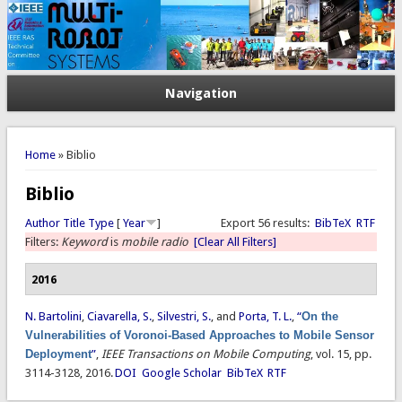
Navigation
You are here
Home
» Biblio
Biblio
Author
Title
Type
[
Year
]
Export 56 results:
BibTeX
RTF
Filters:
Keyword
is
mobile radio
[Clear All Filters]
2016
N. Bartolini
,
Ciavarella, S.
,
Silvestri, S.
, and
Porta, T. L.
,
“
On the
Vulnerabilities of Voronoi-Based Approaches to Mobile Sensor
Deployment
”
,
IEEE Transactions on Mobile Computing
, vol. 15, pp.
3114-3128, 2016.
DOI
Google Scholar
BibTeX
RTF