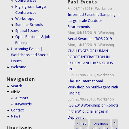
Conferences
Past Events
Highlights in Large
Fri, 08/11/2019
,
Workshop
Conferences
Informed Scientific Sampling in
Workshops
Large-scale Outdoor
Summer Schools
Environments
Special Issues
Mon, 04/11/2019
,
Workshop
Open Positions & Job
Aerial Swarms - IROS 2019
Postings
Mon, 14/10/2019
,
Workshop
Upcoming Events |
CHALLENGES OF HUMAN-
Workshops and Special
ROBOT INTERACTION IN
Issues
EXTREME AND HAZARDOUS
Welcome
EN...
Sun, 11/08/2019
,
Workshop
Navigation
The 3rd International
Search
Workshop on Multi-Agent Path
Biblio
Finding
Authors
Sun, 23/06/2019
,
Workshop
Keywords
RSS 2019 Workshop on Robots
Contact
in the Wild: Challenges in
News
Deploying...
« first
‹ previous
1
Pages
User login